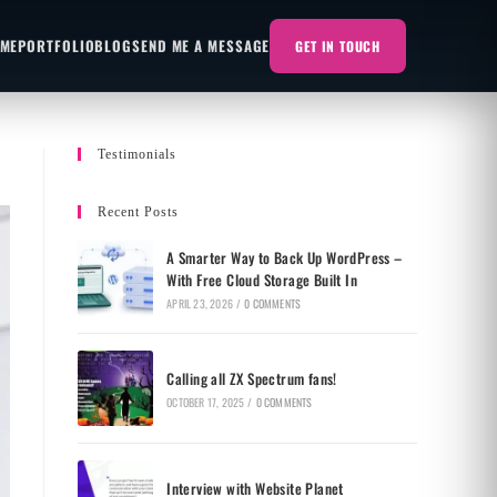
 ME
PORTFOLIO
BLOG
SEND ME A MESSAGE
GET IN TOUCH
Testimonials
Recent Posts
A Smarter Way to Back Up WordPress –
With Free Cloud Storage Built In
APRIL 23, 2026
/
0 COMMENTS
Calling all ZX Spectrum fans!
OCTOBER 17, 2025
/
0 COMMENTS
Interview with Website Planet