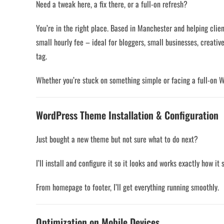
Need a tweak here, a fix there, or a full-on refresh?
You’re in the right place. Based in Manchester and helping clien
small hourly fee – ideal for bloggers, small businesses, creat
tag.
Whether you’re stuck on something simple or facing a full-on 
WordPress Theme Installation & Configuration
Just bought a new theme but not sure what to do next?
I’ll install and configure it so it looks and works exactly how it
From homepage to footer, I’ll get everything running smoothly.
Optimization on Mobile Devices