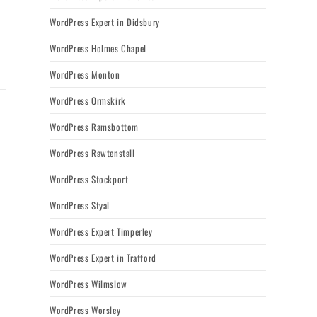
WordPress Expert in Didsbury
WordPress Holmes Chapel
WordPress Monton
WordPress Ormskirk
WordPress Ramsbottom
WordPress Rawtenstall
WordPress Stockport
WordPress Styal
WordPress Expert Timperley
WordPress Expert in Trafford
WordPress Wilmslow
WordPress Worsley