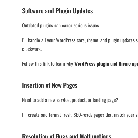
Software and Plugin Updates
Outdated plugins can cause serious issues.
I’ll handle all your WordPress core, theme, and plugin updates 
clockwork.
Follow this link to learn why
WordPress plugin and theme up
Insertion of New Pages
Need to add a new service, product, or landing page?
I’ll create and format fresh, SEO-ready pages that match your si
Resolution of Bugs and Malfunctions