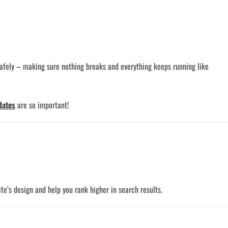
safely – making sure nothing breaks and everything keeps running like
dates
are so important!
te’s design and help you rank higher in search results.