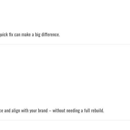
 quick fix can make a big difference.
e and align with your brand – without needing a full rebuild.