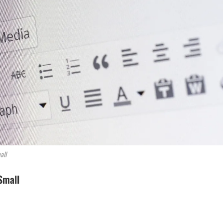
all
Small