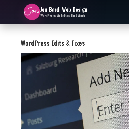
Jon Bardi Web Design
WordPress Websites That Work
WordPress Edits & Fixes