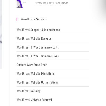
SEPTEMBER 8, 2025
/
0 COMMENTS
WordPress Services
WordPress Support & Maintenance
WordPress Website Backups
WordPress & WooCommerce Edits
WordPress & WooCommerce Fixes
Custom WordPress Code
WordPress Website Migrations
WordPress Website Optimisations
WordPress Security
WordPress Malware Removal