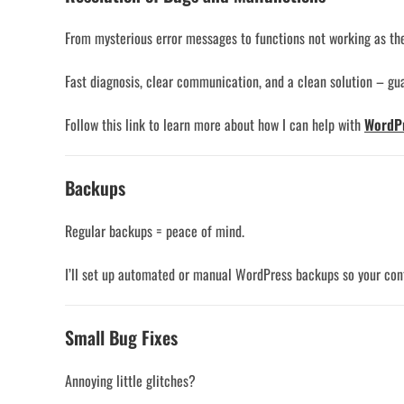
From mysterious error messages to functions not working as they 
Fast diagnosis, clear communication, and a clean solution – gu
Follow this link to learn more about how I can help with
WordPr
Backups
Regular backups = peace of mind.
I’ll set up automated or manual WordPress backups so your conte
Small Bug Fixes
Annoying little glitches?