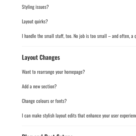
Styling issues?
Layout quirks?
I handle the small stuff, too. No job is too small – and often, a
Layout Changes
Want to rearrange your homepage?
Add a new section?
Change colours or fonts?
I can make stylish layout edits that enhance your user experienc