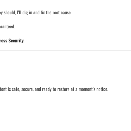
should, I’ll dig in and fix the root cause.
aranteed.
ess Security
.
nt is safe, secure, and ready to restore at a moment’s notice.