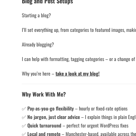
Blog and Post Setups
Starting a blog?
I’ll set everything up, from categories to featured images, maki
Already blogging?
I can help with formatting, tagging categories – or a change of
Why you’re here –
take a look at my blog!
Why Work With Me?
✅
Pay-as-you-go flexibility
– hourly or fixed-rate options
✅
No jargon, just clear advice
– I explain things in plain Engl
✅
Quick turnaround
– perfect for urgent WordPress fixes
✅
Local and remote
– Manchester-based, available across th