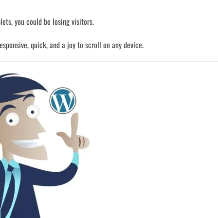
lets, you could be losing visitors.
sponsive, quick, and a joy to scroll on any device.