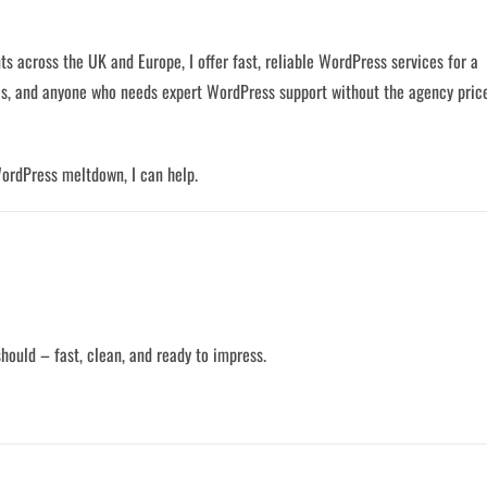
ts across the UK and Europe, I offer fast, reliable WordPress services for a
ives, and anyone who needs expert WordPress support without the agency pric
WordPress meltdown, I can help.
 should – fast, clean, and ready to impress.