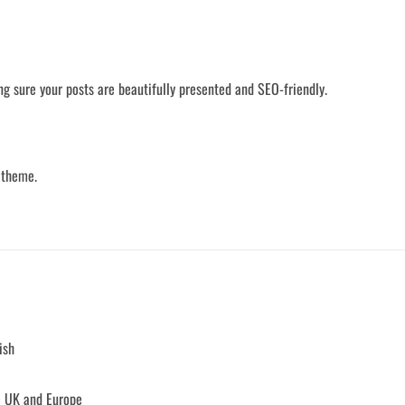
ng sure your posts are beautifully presented and SEO-friendly.
 theme.
ish
e UK and Europe