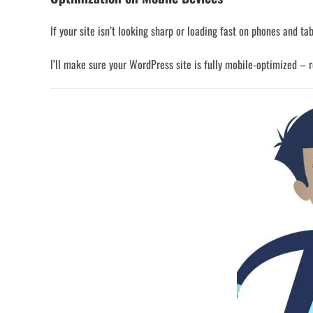
If your site isn’t looking sharp or loading fast on phones and tab
I’ll make sure your WordPress site is fully mobile-optimized – re