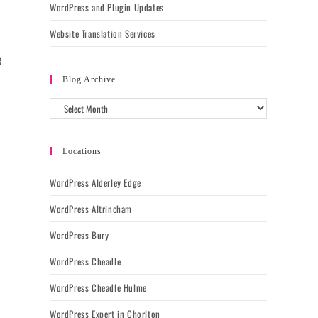
WordPress and Plugin Updates
Website Translation Services
e
Blog Archive
Locations
WordPress Alderley Edge
WordPress Altrincham
WordPress Bury
WordPress Cheadle
WordPress Cheadle Hulme
WordPress Expert in Chorlton