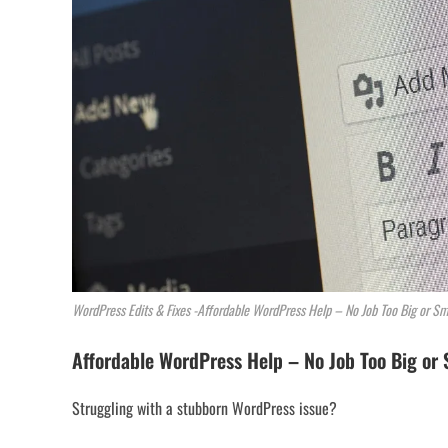
WordPress Edits & Fixes -Affordable WordPress Help – No Job Too Big or Sm
Affordable WordPress Help – No Job Too Big or 
Struggling with a stubborn WordPress issue?