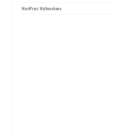
WordPress Wythenshawe