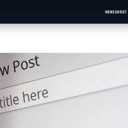
HOME
ABOUT