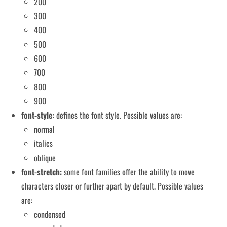
200
300
400
500
600
700
800
900
font-style:
defines the font style. Possible values ​​are:
normal
italics
oblique
font-stretch:
some font families offer the ability to move
characters closer or further apart by default. Possible values ​​
are:
condensed