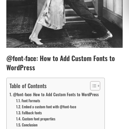
@font-face: How to Add Custom Fonts to
WordPress
Table of Contents
@font-face: How to Add Custom Fonts to WordPress
Font Formats
Embed a custom font with @font-face
Fallback fonts
Custom font properties
Conclusion