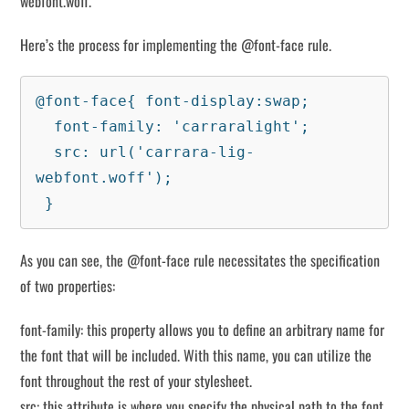
webfont.woff.
Here’s the process for implementing the @font-face rule.
@font-face{ font-display:swap;

  font-family: 'carraralight';

  src: url('carrara-lig-
webfont.woff');

 }
As you can see, the @font-face rule necessitates the specification
of two properties:
font-family: this property allows you to define an arbitrary name for
the font that will be included. With this name, you can utilize the
font throughout the rest of your stylesheet.
src: this attribute is where you specify the physical path to the font