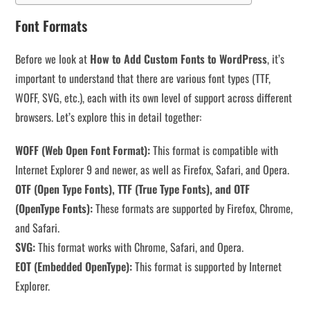
Font Formats
Before we look at
How to Add Custom Fonts to WordPress
, it’s
important to understand that there are various font types (TTF,
WOFF, SVG, etc.), each with its own level of support across different
browsers. Let’s explore this in detail together:
WOFF (Web Open Font Format):
This format is compatible with
Internet Explorer 9 and newer, as well as Firefox, Safari, and Opera.
OTF (Open Type Fonts), TTF (True Type Fonts), and OTF
(OpenType Fonts):
These formats are supported by Firefox, Chrome,
and Safari.
SVG:
This format works with Chrome, Safari, and Opera.
EOT (Embedded OpenType):
This format is supported by Internet
Explorer.