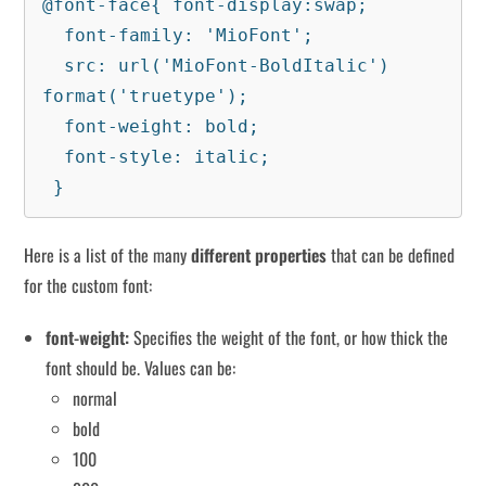
@font-face{ font-display:swap;

  font-family: 'MioFont';

  src: url('MioFont-BoldItalic') 
format('truetype');

  font-weight: bold;

  font-style: italic;

 }
Here is a list of the many
different properties
that can be defined
for the custom font:
font-weight:
Specifies the weight of the font, or how thick the
font should be. Values ​​can be:
normal
bold
100