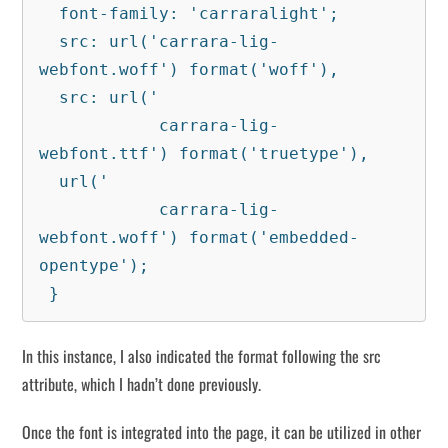
  font-family: 'carraralight';

  src: url('carrara-lig-
webfont.woff') format('woff'),

  src: url('

            carrara-lig-
webfont.ttf') format('truetype'),

  url('

            carrara-lig-
webfont.woff') format('embedded-
opentype');

 }
In this instance, I also indicated the format following the src
attribute, which I hadn’t done previously.
Once the font is integrated into the page, it can be utilized in other