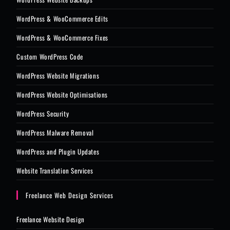
WordPress & WooCommerce Edits
WordPress & WooCommerce Fixes
Custom WordPress Code
WordPress Website Migrations
WordPress Website Optimisations
WordPress Security
WordPress Malware Removal
WordPress and Plugin Updates
Website Translation Services
Freelance Web Design Services
Freelance Website Design