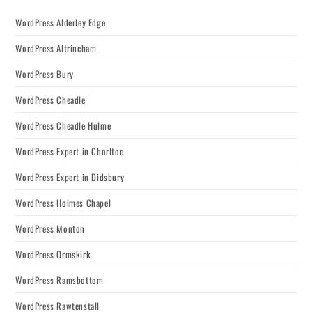
WordPress Alderley Edge
WordPress Altrincham
WordPress Bury
WordPress Cheadle
WordPress Cheadle Hulme
WordPress Expert in Chorlton
WordPress Expert in Didsbury
WordPress Holmes Chapel
WordPress Monton
WordPress Ormskirk
WordPress Ramsbottom
WordPress Rawtenstall