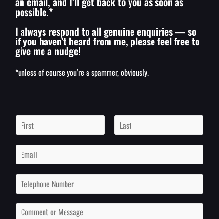
an email, and I’ll get back to you as soon as
possible.*
I always respond to all genuine enquiries — so
if you haven’t heard from me, please feel free to
give me a nudge!
*unless of course you’re a spammer, obviously.
N
a
m
F
L
i
a
e
E
r
s
*
m
s
t
a
t
i
P
l
h
*
o
n
C
e
o