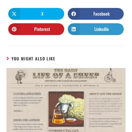
X
Facebook
Pinterest
LinkedIn
YOU MIGHT ALSO LIKE