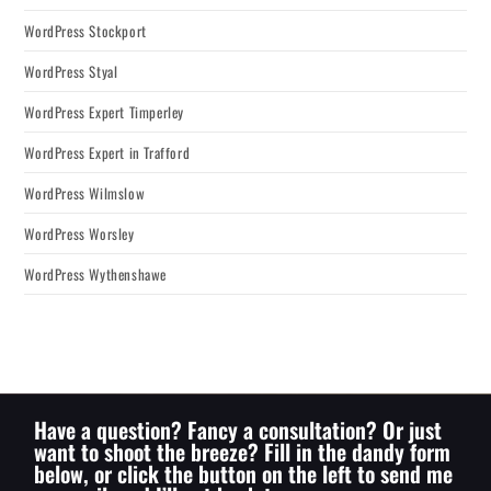
WordPress Stockport
WordPress Styal
WordPress Expert Timperley
WordPress Expert in Trafford
WordPress Wilmslow
WordPress Worsley
WordPress Wythenshawe
Have a question? Fancy a consultation? Or just
want to shoot the breeze? Fill in the dandy form
below, or click the button on the left to send me