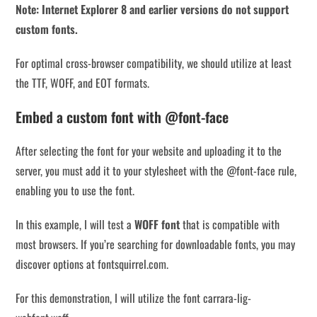
Note: Internet Explorer 8 and earlier versions do not support
custom fonts.
For optimal cross-browser compatibility, we should utilize at least
the TTF, WOFF, and EOT formats.
Embed a custom font with @font-face
After selecting the font for your website and uploading it to the
server, you must add it to your stylesheet with the @font-face rule,
enabling you to use the font.
In this example, I will test a
WOFF font
that is compatible with
most browsers. If you’re searching for downloadable fonts, you may
discover options at fontsquirrel.com.
For this demonstration, I will utilize the font carrara-lig-