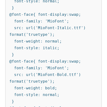
  font-style: normal;

 }

@font-face{ font-display:swap;

  font-family: 'MioFont';

  src: url('MioFont-Italic.ttf') 
format('truetype');

  font-weight: normal;

  font-style: italic;

 }

@font-face{ font-display:swap;

  font-family: 'MioFont';

  src: url('MioFont-Bold.ttf') 
format('truetype');

  font-weight: bold;

  font-style: normal;

 }
