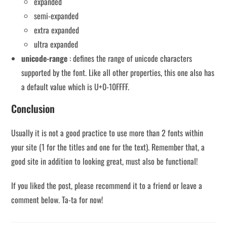
expanded
semi-expanded
extra expanded
ultra expanded
unicode-range
: defines the range of unicode characters
supported by the font. Like all other properties, this one also has
a default value which is U+0-10FFFF.
Conclusion
Usually it is not a good practice to use more than 2 fonts within
your site (1 for the titles and one for the text). Remember that, a
good site in addition to looking great, must also be functional!
If you liked the post, please recommend it to a friend or leave a
comment below. Ta-ta for now!