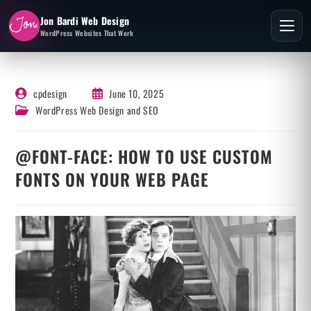
Jon Bardi Web Design
WordPress Websites That Work
cpdesign
June 10, 2025
WordPress Web Design and SEO
@FONT-FACE: HOW TO USE CUSTOM
FONTS ON YOUR WEB PAGE