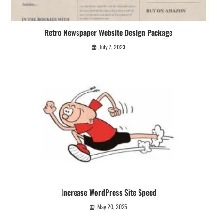
Retro Newspaper Website Design Package
July 7, 2023
Increase WordPress Site Speed
May 20, 2025