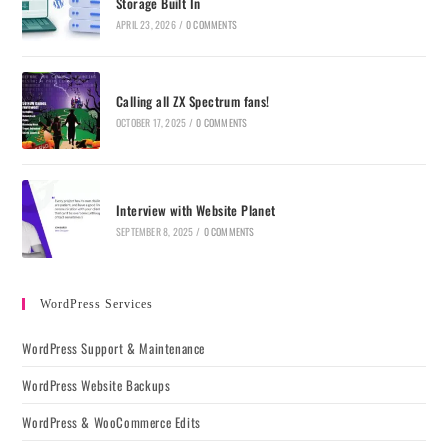
Storage Built In
APRIL 23, 2026
/
0 COMMENTS
Calling all ZX Spectrum fans!
OCTOBER 17, 2025
/
0 COMMENTS
Interview with Website Planet
SEPTEMBER 8, 2025
/
0 COMMENTS
WordPress Services
WordPress Support & Maintenance
WordPress Website Backups
WordPress & WooCommerce Edits