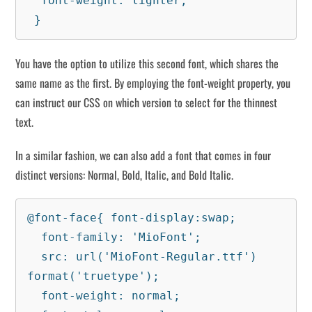
  font-weight: lighter;

 }
You have the option to utilize this second font, which shares the
same name as the first. By employing the font-weight property, you
can instruct our CSS on which version to select for the thinnest
text.
In a similar fashion, we can also add a font that comes in four
distinct versions: Normal, Bold, Italic, and Bold Italic.
@font-face{ font-display:swap;

  font-family: 'MioFont';

  src: url('MioFont-Regular.ttf') 
format('truetype');

  font-weight: normal;
