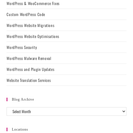
WordPress & WooCommerce Fixes
Custom WordPress Code
WordPress Website Migrations
WordPress Website Optimisations
WordPress Security
WordPress Malware Removal
WordPress and Plugin Updates
Website Translation Services
Blog Archive
Locations