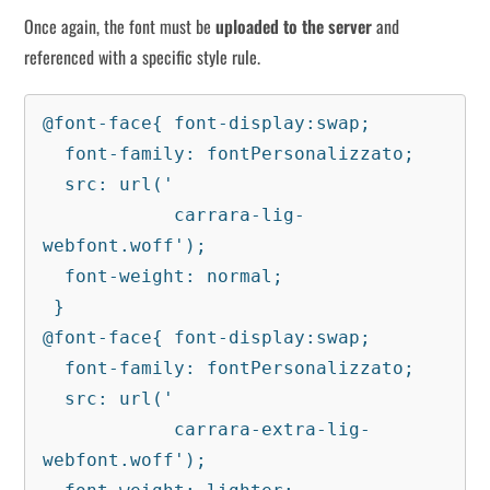
Once again, the font must be
uploaded to the server
and
referenced with a specific style rule.
@font-face{ font-display:swap;

  font-family: fontPersonalizzato;

  src: url('

            carrara-lig-
webfont.woff');

  font-weight: normal;

 }

@font-face{ font-display:swap;

  font-family: fontPersonalizzato;

  src: url('

            carrara-extra-lig-
webfont.woff');
