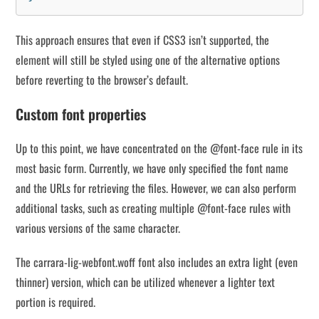
This approach ensures that even if CSS3 isn’t supported, the
element will still be styled using one of the alternative options
before reverting to the browser’s default.
Custom font properties
Up to this point, we have concentrated on the @font-face rule in its
most basic form. Currently, we have only specified the font name
and the URLs for retrieving the files. However, we can also perform
additional tasks, such as creating multiple @font-face rules with
various versions of the same character.
The carrara-lig-webfont.woff font also includes an extra light (even
thinner) version, which can be utilized whenever a lighter text
portion is required.