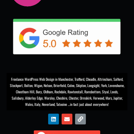
Freelance WordPress Web Design in Manchester
,
Trafford
,
Cheadle
,
Altrincham
,
Salford
,
Stockport
,
Bolton
, Wigan, Nelson, Brierfield, Colne, Skipton, Longsight,
York
, Levenshume,
Cheetham Hill,
Bury
, Oldham, Rochdale,
Rawtenstall
,
Ramsbottom
,
Styal
,
Leeds
,
Salisbury
,
Alderley Edge
,
Worsley
, Cheshire, Chester,
Ormskirk
,
Verwood
, Mars, Jupiter,
Wales, Italy, Neverland, Tatooine …in fact just about everywhere!