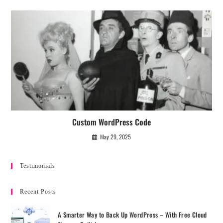
Custom WordPress Code
May 29, 2025
Testimonials
Recent Posts
A Smarter Way to Back Up WordPress – With Free Cloud