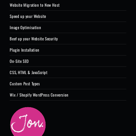
Website Migration to New Host
Speed up your Website
Image Optimisation
Beef up your Website Security
Plugin Installation
On-Site SEO
CSS, HTML & JavaScript
Custom Post Types
Wix / Shopify WordPress Conversion