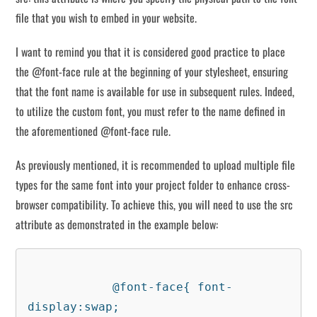
file that you wish to embed in your website.
I want to remind you that it is considered good practice to place
the @font-face rule at the beginning of your stylesheet, ensuring
that the font name is available for use in subsequent rules. Indeed,
to utilize the custom font, you must refer to the name defined in
the aforementioned @font-face rule.
As previously mentioned, it is recommended to upload multiple file
types for the same font into your project folder to enhance cross-
browser compatibility. To achieve this, you will need to use the src
attribute as demonstrated in the example below:
            @font-face{ font-
display:swap;
