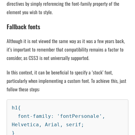
directives by simply referencing the font-family property of the
element you wish to style.
Fallback fonts
Although it is not viewed the same way as it was a few years back,
it’s important to remember that compatibility remains a factor to
consider, as CSS3 is not universally supported.
In this context, it can be beneficial to specify a ‘stock’ font,
particularly when implementing a custom font. To achieve this, just
follow these steps:
h1{

  font-family: 'fontPersonale', 
Helvetica, Arial, serif;

}