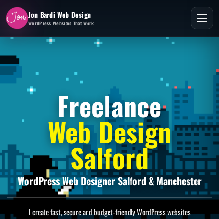
Jon Bardi Web Design
WordPress Websites That Work
Freelance
Web Design
Salford
WordPress Web Designer Salford & Manchester
I create fast, secure and budget-friendly WordPress websites