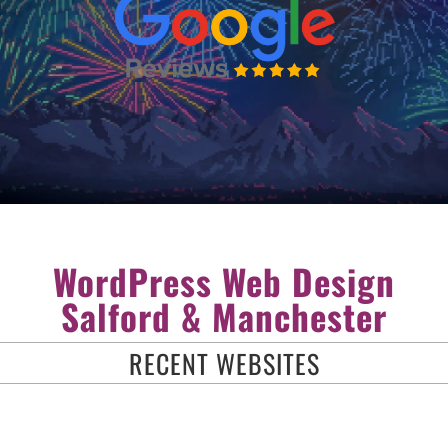
WordPress Web Design
Salford & Manchester
RECENT WEBSITES