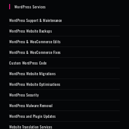
WordPress Services
WordPress Support & Maintenance
WordPress Website Backups
WordPress & WooCommerce Edits
WordPress & WooCommerce Fixes
Custom WordPress Code
WordPress Website Migrations
WordPress Website Optimisations
WordPress Security
WordPress Malware Removal
WordPress and Plugin Updates
Website Translation Services