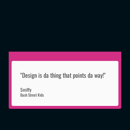
"Design is da thing that points da way!"
Smiffy
Bash Street Kids