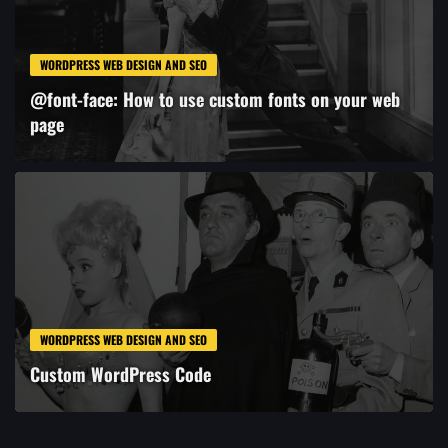
WORDPRESS WEB DESIGN AND SEO
@font-face: How to use custom fonts on your web
page
WORDPRESS WEB DESIGN AND SEO
Custom WordPress Code