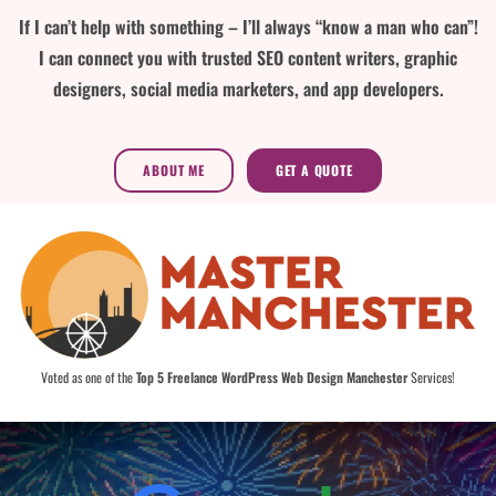
If I can’t help with something – I’ll always “know a man who can”!
I can connect you with trusted SEO content writers, graphic
designers, social media marketers, and app developers.
ABOUT ME
GET A QUOTE
Voted as one of the
Top 5 Freelance WordPress Web Design Manchester
Services!