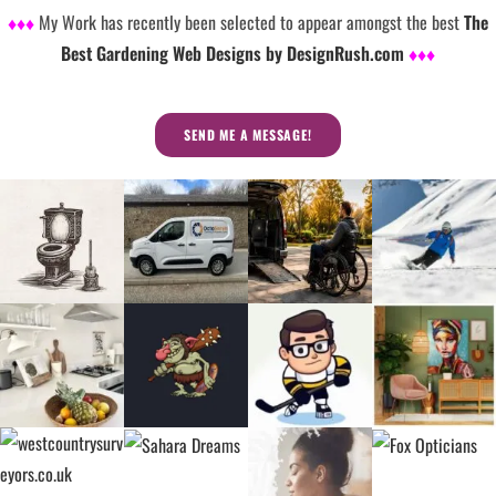
♦♦♦
My Work has recently been selected to appear amongst the best
The
Best Gardening Web Designs by DesignRush.com
♦♦♦
SEND ME A MESSAGE!