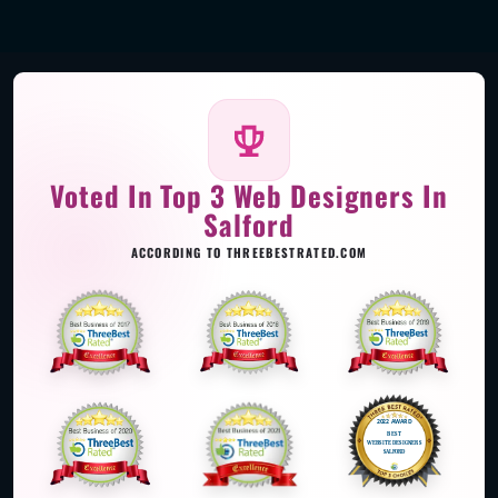
Voted In Top 3 Web Designers In
Salford
ACCORDING TO THREEBESTRATED.COM