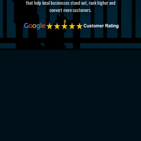
that help local businesses stand out, rank higher and
convert more customers.