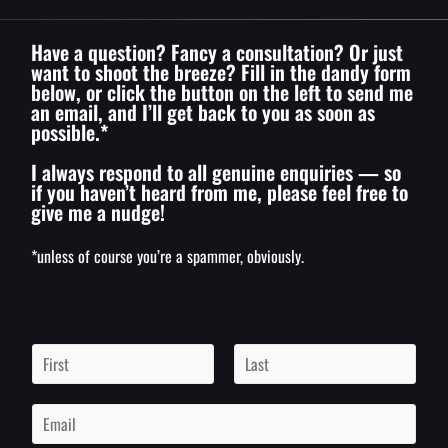
Have a question? Fancy a consultation? Or just
want to shoot the breeze? Fill in the dandy form
below, or click the button on the left to send me
an email, and I’ll get back to you as soon as
possible.*
I always respond to all genuine enquiries — so
if you haven’t heard from me, please feel free to
give me a nudge!
*unless of course you’re a spammer, obviously.
N
a
m
F
L
i
a
e
E
r
s
*
m
s
t