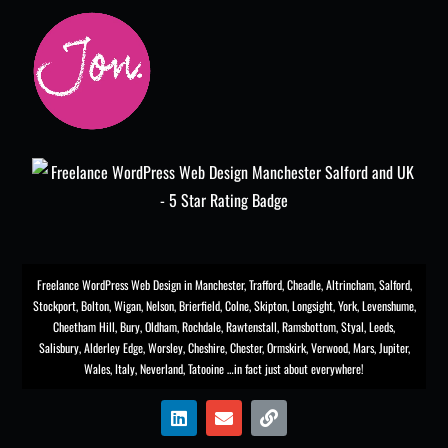
Freelance WordPress Web Design in Manchester
,
Trafford
,
Cheadle
,
Altrincham
,
Salford
,
Stockport
,
Bolton
, Wigan, Nelson, Brierfield, Colne, Skipton, Longsight,
York
, Levenshume,
Cheetham Hill,
Bury
, Oldham, Rochdale,
Rawtenstall
,
Ramsbottom
,
Styal
,
Leeds
,
Salisbury
,
Alderley Edge
,
Worsley
, Cheshire, Chester,
Ormskirk
,
Verwood
, Mars, Jupiter,
Wales, Italy, Neverland, Tatooine …in fact just about everywhere!