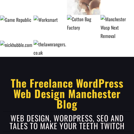
The Freelance WordPress
Web Design Manchester
Blog
WEB DESIGN, WORDPRESS, SEO AND
TALES TO MAKE YOUR TEETH TWITCH