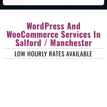
WordPress And
WooCommerce Services In
Salford / Manchester
LOW HOURLY RATES AVAILABLE