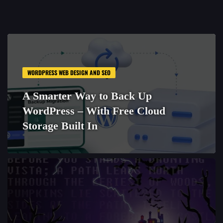
WORDPRESS WEB DESIGN AND SEO
A Smarter Way to Back Up
WordPress – With Free Cloud
Storage Built In