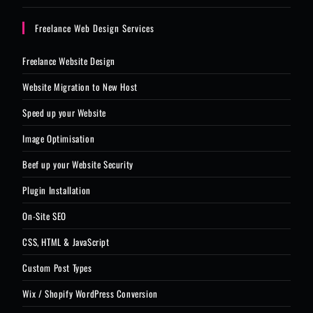
Freelance Web Design Services
Freelance Website Design
Website Migration to New Host
Speed up your Website
Image Optimisation
Beef up your Website Security
Plugin Installation
On-Site SEO
CSS, HTML & JavaScript
Custom Post Types
Wix / Shopify WordPress Conversion