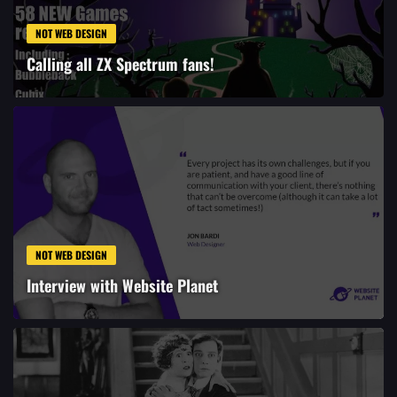
NOT WEB DESIGN
Calling all ZX Spectrum fans!
NOT WEB DESIGN
Interview with Website Planet