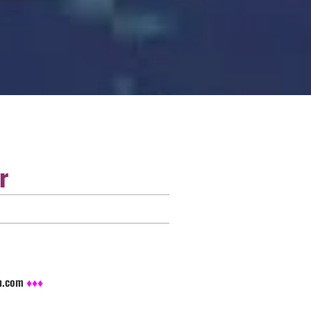
r
sh.com
♦♦♦