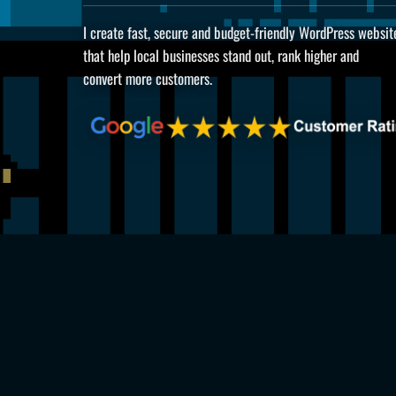
I create fast, secure and budget-friendly WordPress websit
that help local businesses stand out, rank higher and
convert more customers.