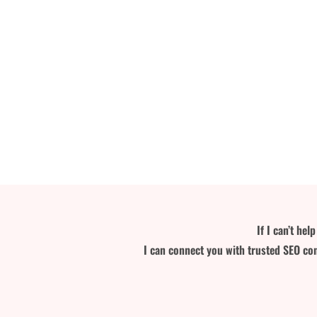
If I can’t he
I can connect you with trusted SEO con