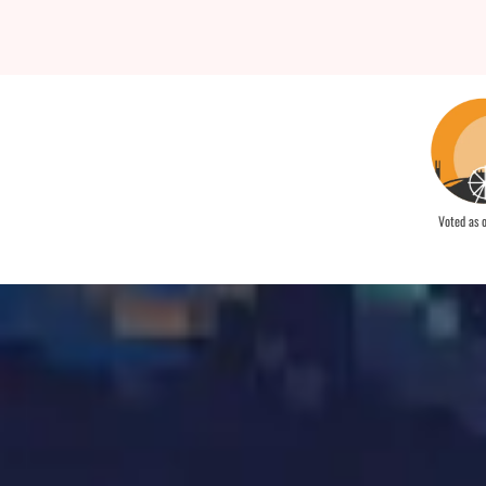
Voted as 