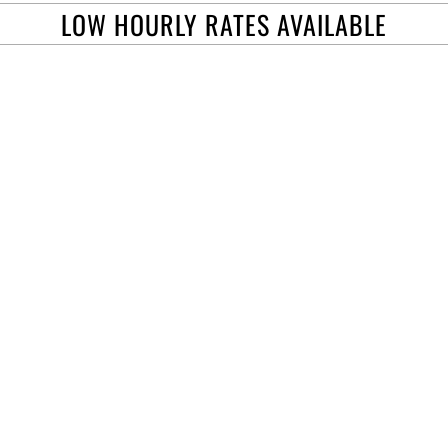
LOW HOURLY RATES AVAILABLE