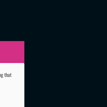
ng that