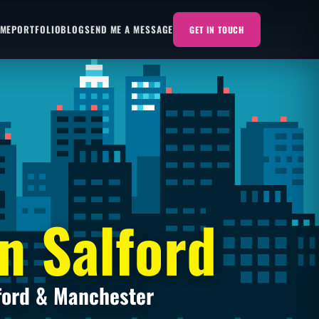
 ME
PORTFOLIO
BLOG
SEND ME A MESSAGE
GET IN TOUCH
n Salford
ford & Manchester