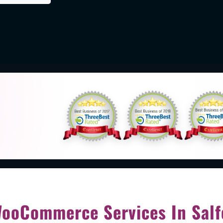
d
ooCommerce Services In Salf