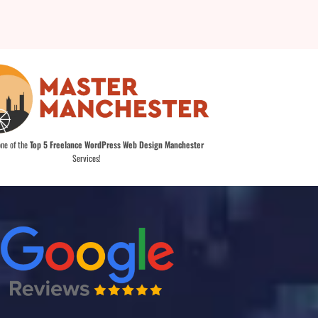
one of the
Top 5 Freelance WordPress Web Design Manchester
Services!