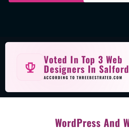
Voted In Top 3 Web
Designers In Salfor
ACCORDING TO THREEBESTRATED.COM
WordPress And W