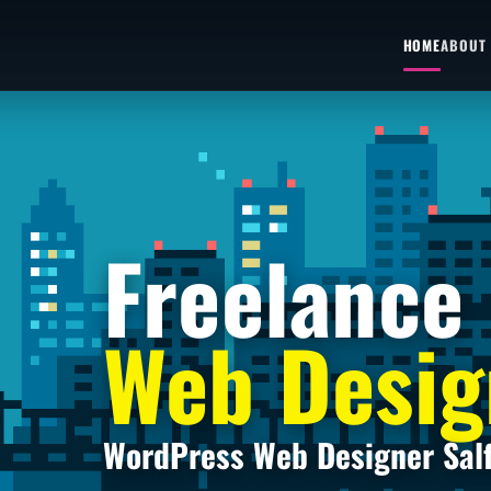
HOME
ABOUT
Freelance
Web Desig
WordPress Web Designer Sal