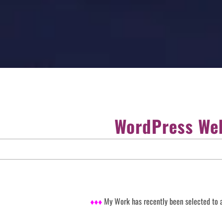
WordPress Web
♦♦♦
My Work has recently been selected to