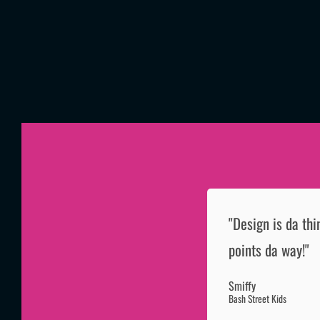
"Design is da thi
points da way!"
Smiffy
Bash Street Kids