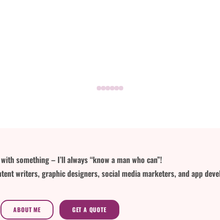
lp with something – I’ll always “know a man who can”!
tent writers, graphic designers, social media marketers, and app deve
ABOUT ME
GET A QUOTE