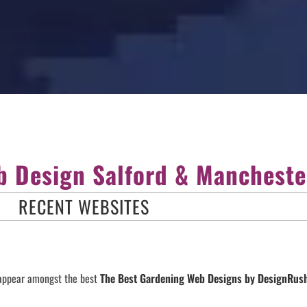
 Design Salford & Mancheste
RECENT WEBSITES
 appear amongst the best
The Best Gardening Web Designs by DesignRu