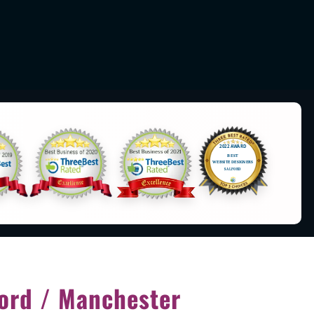
ord / Manchester