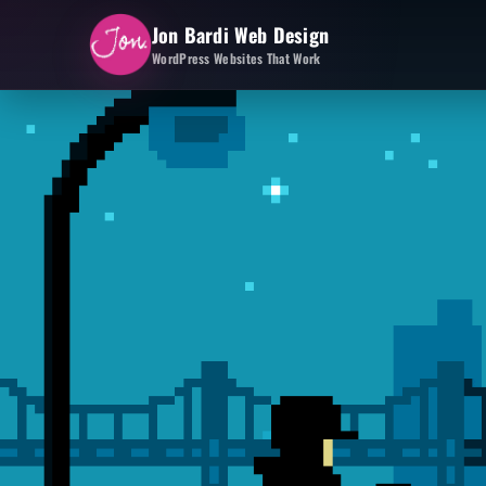
Jon Bardi Web Design
WordPress Websites That Work