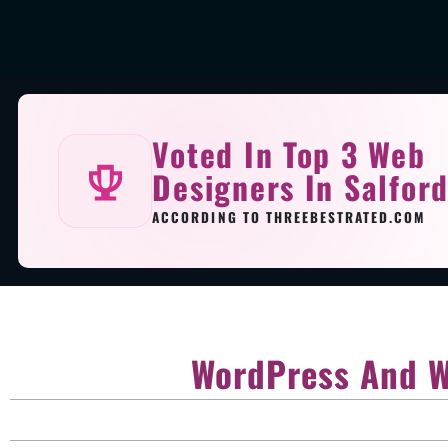
Voted In Top 3 Web
Designers In Salfor
ACCORDING TO THREEBESTRATED.COM
WordPress And W