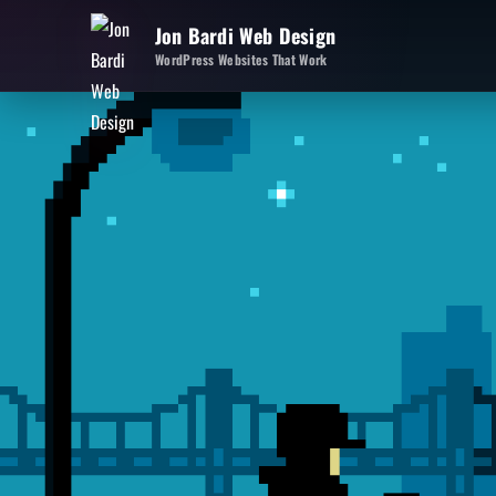
Jon Bardi Web Design
WordPress Websites That Work