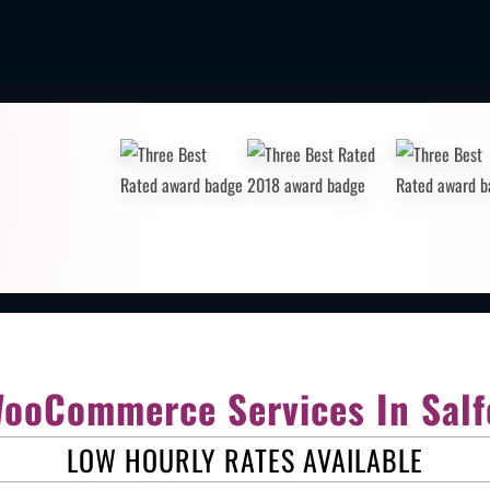
d
ooCommerce Services In Salf
LOW HOURLY RATES AVAILABLE