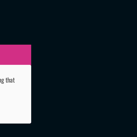
ng that