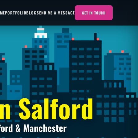
 ME
PORTFOLIO
BLOG
SEND ME A MESSAGE
GET IN TOUCH
n Salford
ford & Manchester