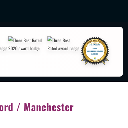
ord / Manchester