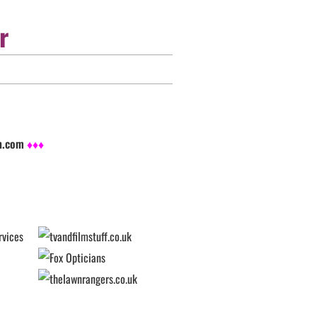
r
sh.com
♦♦♦