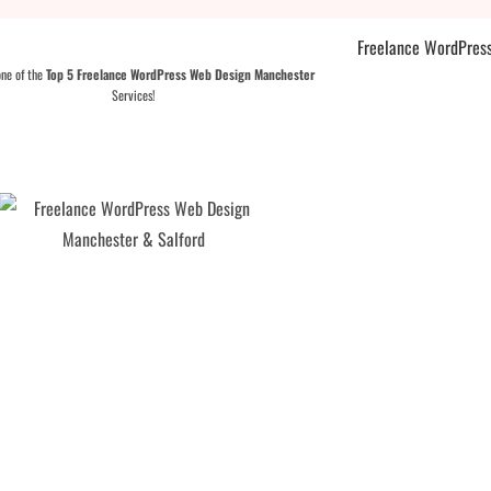
one of the
Top 5 Freelance WordPress Web Design Manchester
Services!