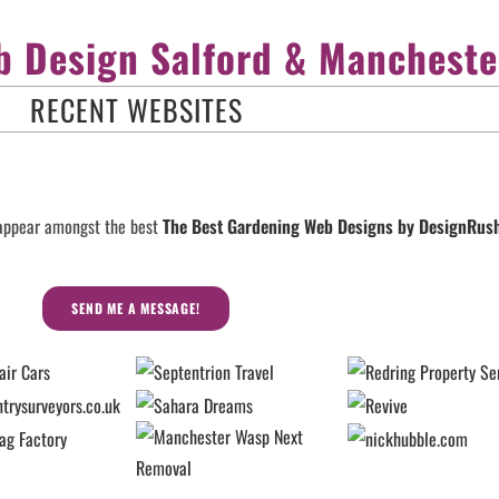
 Design Salford & Mancheste
RECENT WEBSITES
 appear amongst the best
The Best Gardening Web Designs by DesignRu
SEND ME A MESSAGE!