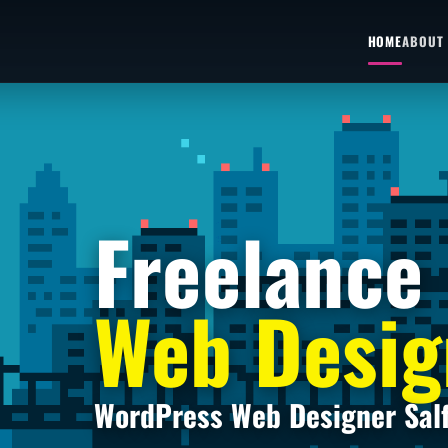
HOME
ABOUT
Freelance
Web Desig
WordPress Web Designer Sal