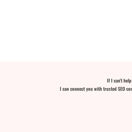
If I can’t he
I can connect you with trusted SEO con