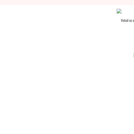
Voted as 