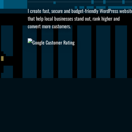
I create fast, secure and budget-friendly WordPress websit
that help local businesses stand out, rank higher and
convert more customers.