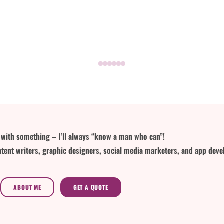
lp with something – I’ll always “know a man who can”!
tent writers, graphic designers, social media marketers, and app deve
ABOUT ME
GET A QUOTE