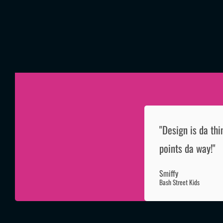
"Design is da thi
points da way!"
Smiffy
Bash Street Kids