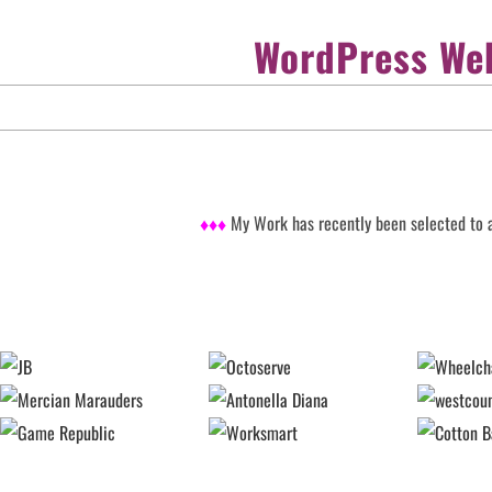
WordPress Web
♦♦♦
My Work has recently been selected to