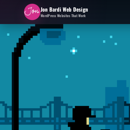
Jon Bardi Web Design
WordPress Websites That Work