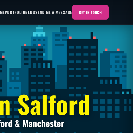
 ME
PORTFOLIO
BLOG
SEND ME A MESSAGE
GET IN TOUCH
n Salford
ford & Manchester