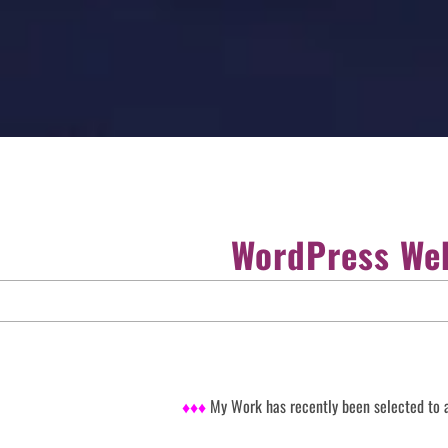
WordPress Web
♦♦♦
My Work has recently been selected to