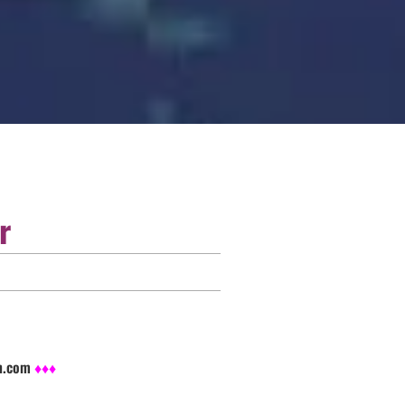
r
sh.com
♦♦♦