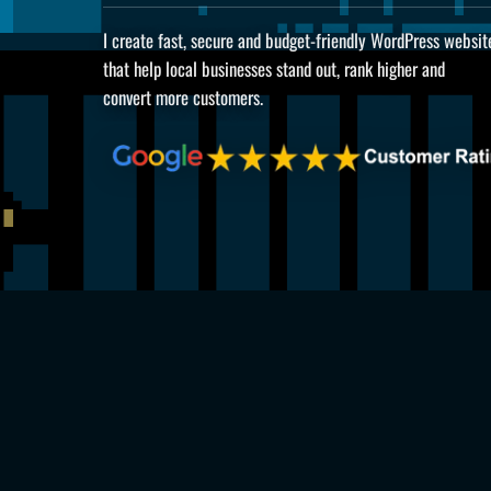
I create fast, secure and budget-friendly WordPress websit
that help local businesses stand out, rank higher and
convert more customers.