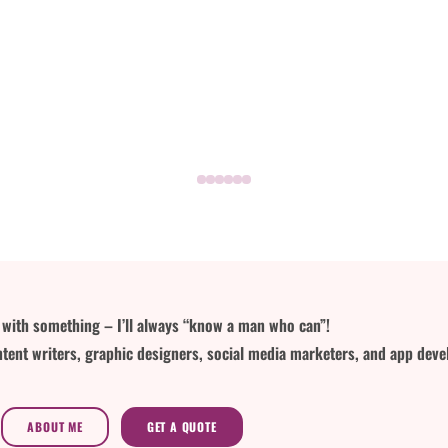
lp with something – I’ll always “know a man who can”!
tent writers, graphic designers, social media marketers, and app deve
ABOUT ME
GET A QUOTE