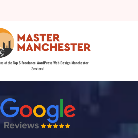
one of the
Top 5 Freelance WordPress Web Design Manchester
Services!