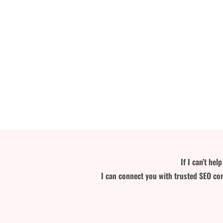
If I can’t he
I can connect you with trusted SEO con