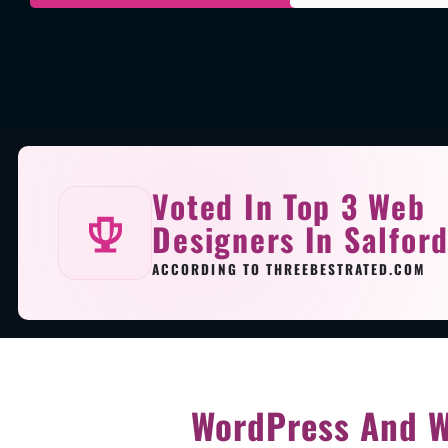
Voted In Top 3 Web
Designers In Salfor
ACCORDING TO THREEBESTRATED.COM
WordPress And W