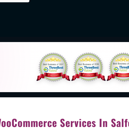
d
ooCommerce Services In Salf