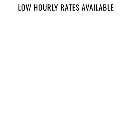
LOW HOURLY RATES AVAILABLE