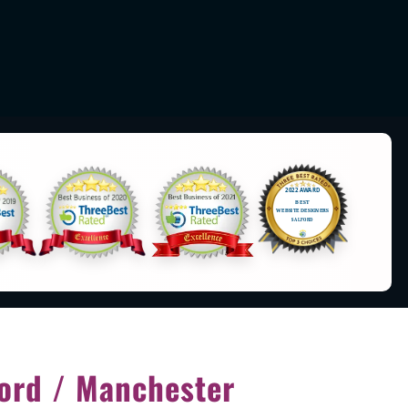
ord / Manchester