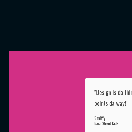
"Design is da thi
points da way!"
Smiffy
Bash Street Kids