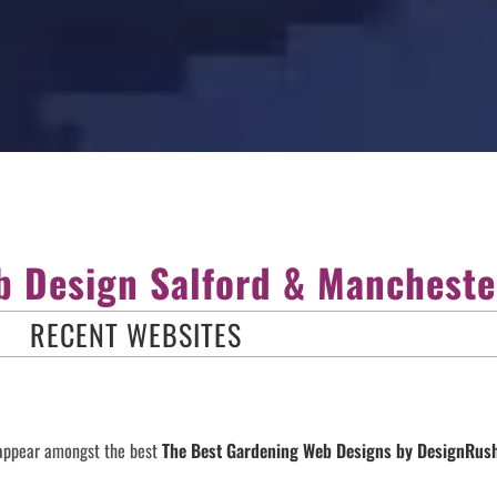
 Design Salford & Mancheste
RECENT WEBSITES
 appear amongst the best
The Best Gardening Web Designs by DesignRu