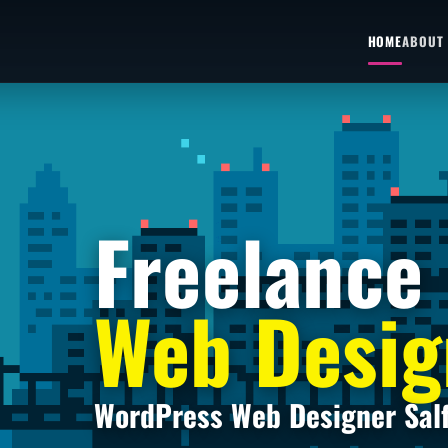
HOME
ABOUT
Freelance
Web Desig
WordPress Web Designer Sal