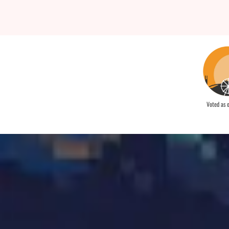
Voted as 