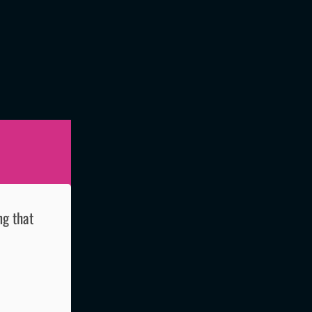
ng that