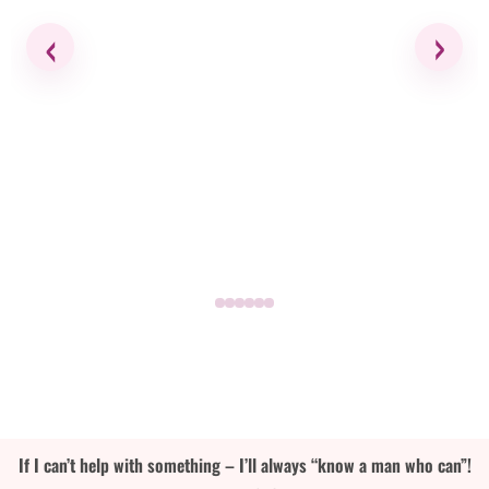
‹
›
If I can’t help with something – I’ll always “know a man who can”!