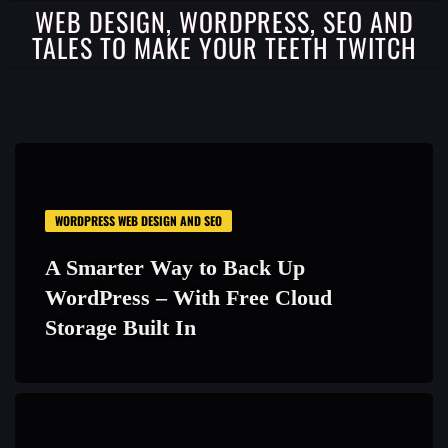
WEB DESIGN, WORDPRESS, SEO AND
TALES TO MAKE YOUR TEETH TWITCH
WORDPRESS WEB DESIGN AND SEO
A Smarter Way to Back Up
WordPress – With Free Cloud
Storage Built In