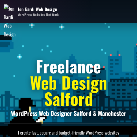
Jon Bardi Web Design
WordPress Websites That Work
Freelance
Web Design
Salford
WordPress Web Designer Salford & Manchester
I create fast, secure and budget-friendly WordPress websites