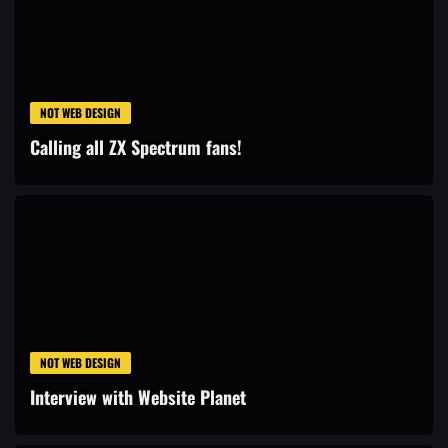
NOT WEB DESIGN
Calling all ZX Spectrum fans!
NOT WEB DESIGN
Interview with Website Planet