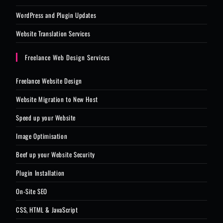
WordPress and Plugin Updates
Website Translation Services
Freelance Web Design Services
Freelance Website Design
Website Migration to New Host
Speed up your Website
Image Optimisation
Beef up your Website Security
Plugin Installation
On-Site SEO
CSS, HTML & JavaScript