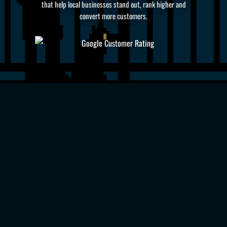
that help local businesses stand out, rank higher and
convert more customers.