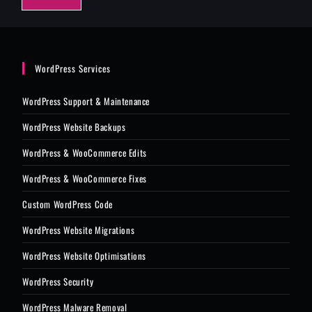
e
*
WordPress Services
WordPress Support & Maintenance
WordPress Website Backups
WordPress & WooCommerce Edits
WordPress & WooCommerce Fixes
Custom WordPress Code
WordPress Website Migrations
WordPress Website Optimisations
WordPress Security
WordPress Malware Removal