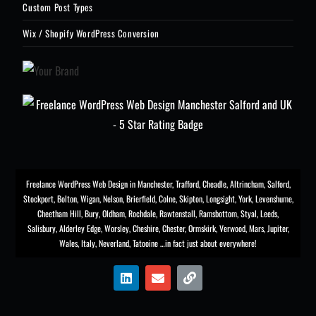
Custom Post Types
Wix / Shopify WordPress Conversion
Freelance WordPress Web Design in Manchester
,
Trafford
,
Cheadle
,
Altrincham
,
Salford
,
Stockport
,
Bolton
, Wigan, Nelson, Brierfield, Colne, Skipton, Longsight,
York
, Levenshume,
Cheetham Hill,
Bury
, Oldham, Rochdale,
Rawtenstall
,
Ramsbottom
,
Styal
,
Leeds
,
Salisbury
,
Alderley Edge
,
Worsley
, Cheshire, Chester,
Ormskirk
,
Verwood
, Mars, Jupiter,
Wales, Italy, Neverland, Tatooine …in fact just about everywhere!