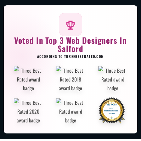
Voted In Top 3 Web Designers In
Salford
ACCORDING TO THREEBESTRATED.COM