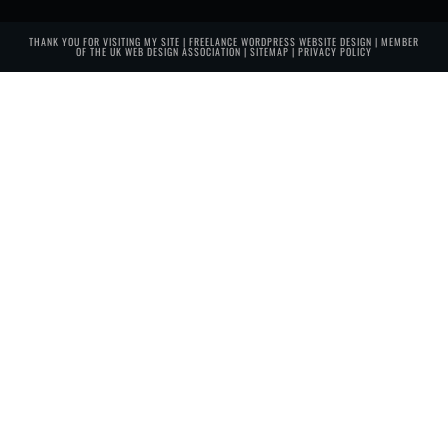
THANK YOU FOR VISITING MY SITE | FREELANCE WORDPRESS WEBSITE DESIGN | MEMBER
OF THE
UK WEB DESIGN ASSOCIATION
|
SITEMAP
|
PRIVACY POLICY