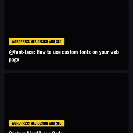
WORDPRESS WEB DESIGN AND SEO
@font-face: How to use custom fonts on your web
page
WORDPRESS WEB DESIGN AND SEO