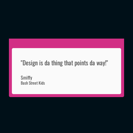
"Design is da thing that points da way!"
Smiffy
Bash Street Kids