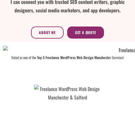
I can connect you with trusted SEO content writers, graphic
designers, social media marketers, and app developers.
ABOUT ME
GET A QUOTE
Voted as one of the
Top 5 Freelance WordPress Web Design Manchester
Services!