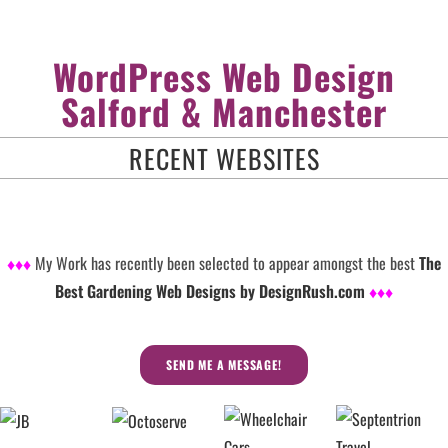
WordPress Web Design
Salford & Manchester
RECENT WEBSITES
♦♦♦
My Work has recently been selected to appear amongst the best
The
Best Gardening Web Designs by DesignRush.com
♦♦♦
SEND ME A MESSAGE!