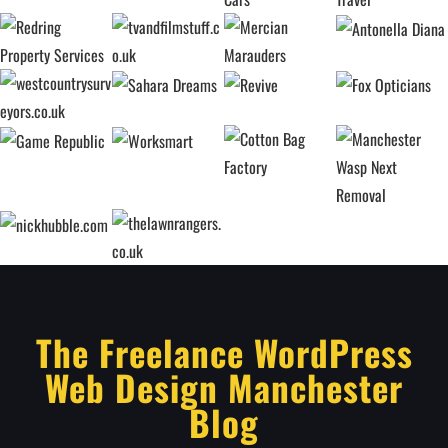
The Freelance WordPress
Web Design Manchester
Blog