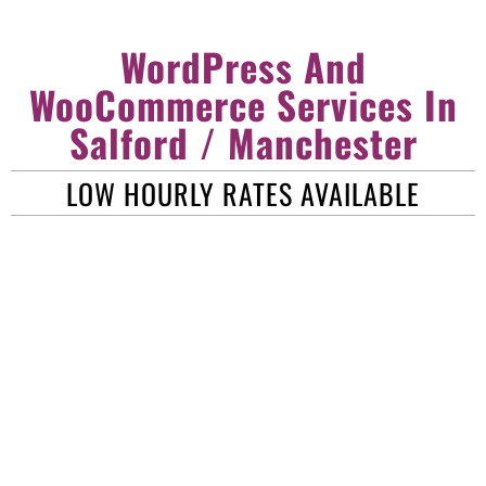
WordPress And
WooCommerce Services In
Salford / Manchester
LOW HOURLY RATES AVAILABLE