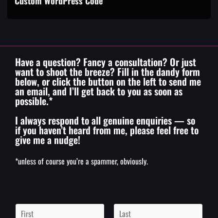
Custom WordPress Code
Have a question? Fancy a consultation? Or just
want to shoot the breeze? Fill in the dandy form
below, or click the button on the left to send me
an email, and I’ll get back to you as soon as
possible.*
I always respond to all genuine enquiries — so
if you haven’t heard from me, please feel free to
give me a nudge!
*unless of course you’re a spammer, obviously.
N