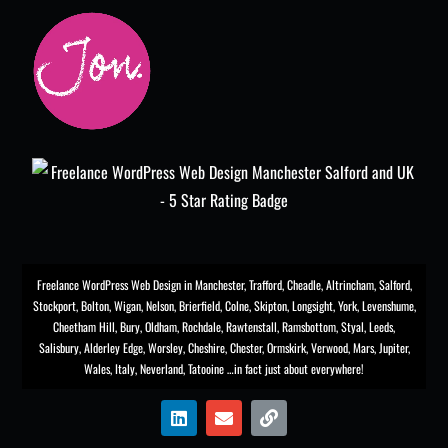
Freelance WordPress Web Design in Manchester
,
Trafford
,
Cheadle
,
Altrincham
,
Salford
,
Stockport
,
Bolton
, Wigan, Nelson, Brierfield, Colne, Skipton, Longsight,
York
, Levenshume,
Cheetham Hill,
Bury
, Oldham, Rochdale,
Rawtenstall
,
Ramsbottom
,
Styal
,
Leeds
,
Salisbury
,
Alderley Edge
,
Worsley
, Cheshire, Chester,
Ormskirk
,
Verwood
, Mars, Jupiter,
Wales, Italy, Neverland, Tatooine …in fact just about everywhere!