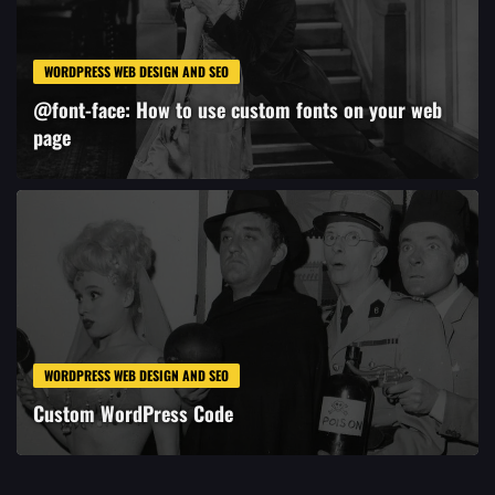
WORDPRESS WEB DESIGN AND SEO
@font-face: How to use custom fonts on your web
page
WORDPRESS WEB DESIGN AND SEO
Custom WordPress Code