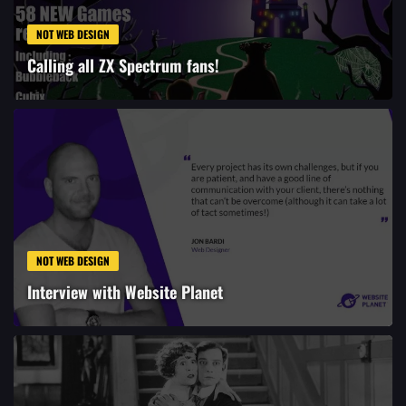
NOT WEB DESIGN
Calling all ZX Spectrum fans!
NOT WEB DESIGN
Interview with Website Planet