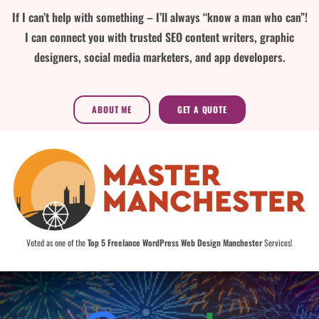
If I can’t help with something – I’ll always “know a man who can”!
I can connect you with trusted SEO content writers, graphic
designers, social media marketers, and app developers.
ABOUT ME
GET A QUOTE
Voted as one of the
Top 5 Freelance WordPress Web Design Manchester
Services!