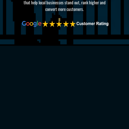
that help local businesses stand out, rank higher and
convert more customers.