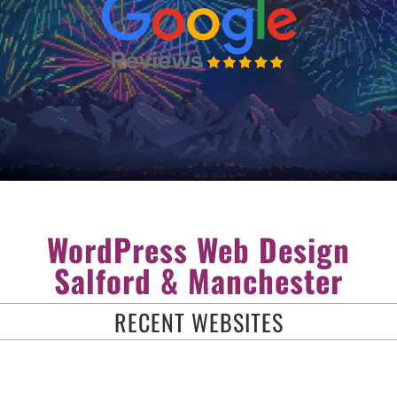
WordPress Web Design
Salford & Manchester
RECENT WEBSITES