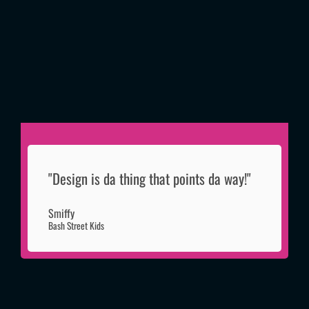
"Design is da thing that points da way!"
Smiffy
Bash Street Kids