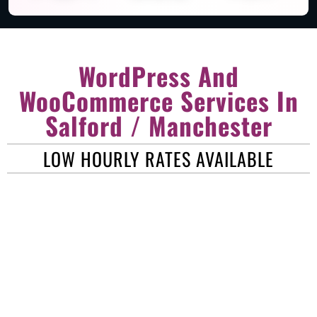
WordPress And
WooCommerce Services In
Salford / Manchester
LOW HOURLY RATES AVAILABLE