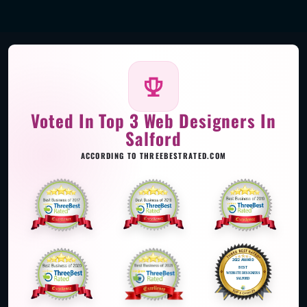
Voted In Top 3 Web Designers In
Salford
ACCORDING TO THREEBESTRATED.COM