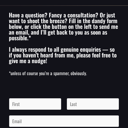
Have a question? Fancy a consultation? Or just
want to shoot the breeze? Fill in the dandy form
below, or click the button on the left to send me
an email, and I’ll get back to you as soon as
possible.*
I always respond to all genuine enquiries — so
if you haven’t heard from me, please feel free to
give me a nudge!
*unless of course you’re a spammer, obviously.
N
a
m
F
L
i
a
e
E
r
s
*
m
s
t