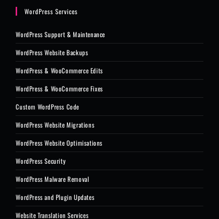
WordPress Services
WordPress Support & Maintenance
WordPress Website Backups
WordPress & WooCommerce Edits
WordPress & WooCommerce Fixes
Custom WordPress Code
WordPress Website Migrations
WordPress Website Optimisations
WordPress Security
WordPress Malware Removal
WordPress and Plugin Updates
Website Translation Services