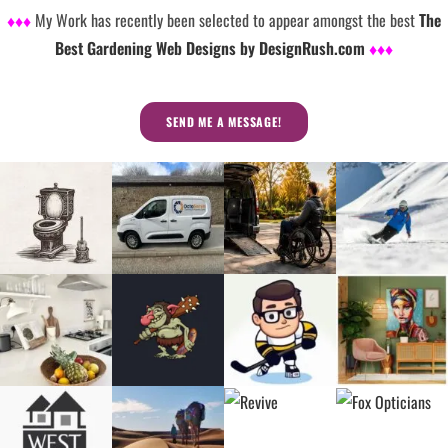
♦♦♦
My Work has recently been selected to appear amongst the best
The
Best Gardening Web Designs by DesignRush.com
♦♦♦
SEND ME A MESSAGE!