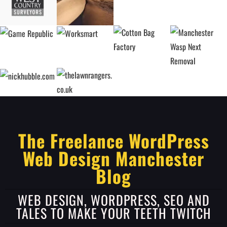
The Freelance WordPress
Web Design Manchester
Blog
WEB DESIGN, WORDPRESS, SEO AND
TALES TO MAKE YOUR TEETH TWITCH