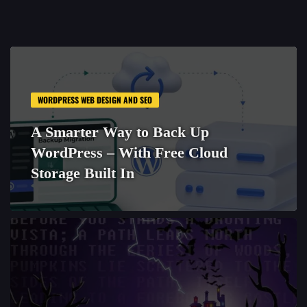
WORDPRESS WEB DESIGN AND SEO
A Smarter Way to Back Up
WordPress – With Free Cloud
Storage Built In