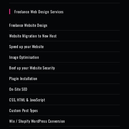
Freelance Web Design Services
Freelance Website Design
Website Migration to New Host
Speed up your Website
Image Optimisation
Beef up your Website Security
Plugin Installation
On-Site SEO
CSS, HTML & JavaScript
Custom Post Types
Wix / Shopify WordPress Conversion