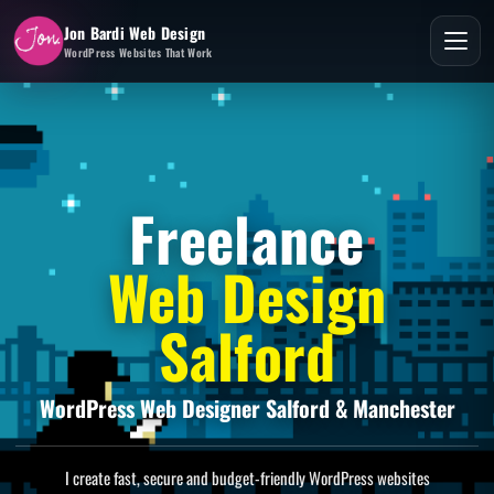
Jon Bardi Web Design
WordPress Websites That Work
Freelance
Web Design
Salford
WordPress Web Designer Salford & Manchester
I create fast, secure and budget-friendly WordPress websites