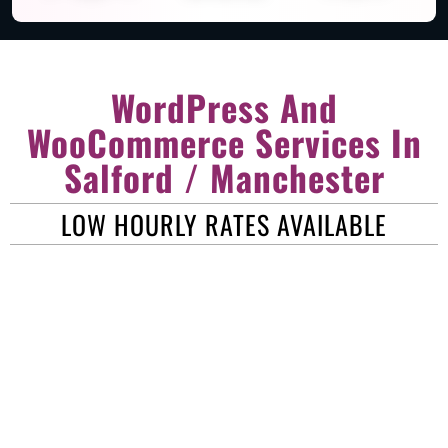
WordPress And
WooCommerce Services In
Salford / Manchester
LOW HOURLY RATES AVAILABLE