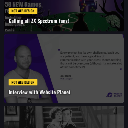
NOT WEB DESIGN
Calling all ZX Spectrum fans!
NOT WEB DESIGN
Interview with Website Planet