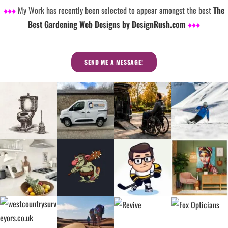
♦♦♦
My Work has recently been selected to appear amongst the best
The
Best Gardening Web Designs by DesignRush.com
♦♦♦
SEND ME A MESSAGE!