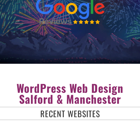
WordPress Web Design
Salford & Manchester
RECENT WEBSITES