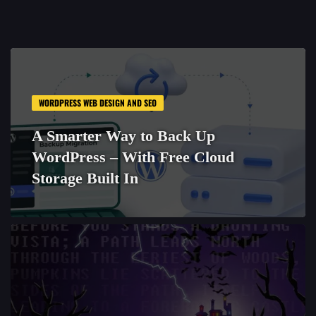
WORDPRESS WEB DESIGN AND SEO
A Smarter Way to Back Up
WordPress – With Free Cloud
Storage Built In