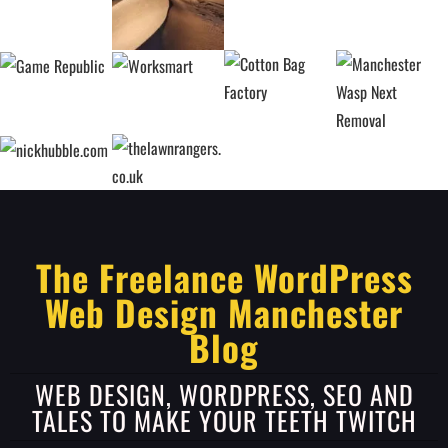
The Freelance WordPress
Web Design Manchester
Blog
WEB DESIGN, WORDPRESS, SEO AND
TALES TO MAKE YOUR TEETH TWITCH