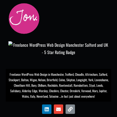
Freelance WordPress Web Design in Manchester
,
Trafford
,
Cheadle
,
Altrincham
,
Salford
,
Stockport
,
Bolton
, Wigan, Nelson, Brierfield, Colne, Skipton, Longsight,
York
, Levenshume,
Cheetham Hill,
Bury
, Oldham, Rochdale,
Rawtenstall
,
Ramsbottom
,
Styal
,
Leeds
,
Salisbury
,
Alderley Edge
,
Worsley
, Cheshire, Chester,
Ormskirk
,
Verwood
, Mars, Jupiter,
Wales, Italy, Neverland, Tatooine …in fact just about everywhere!