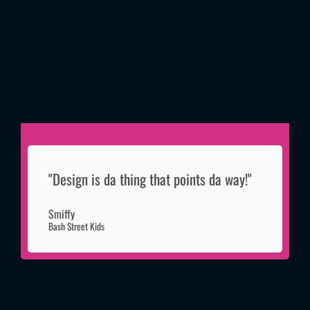
"Design is da thing that points da way!"
Smiffy
Bash Street Kids