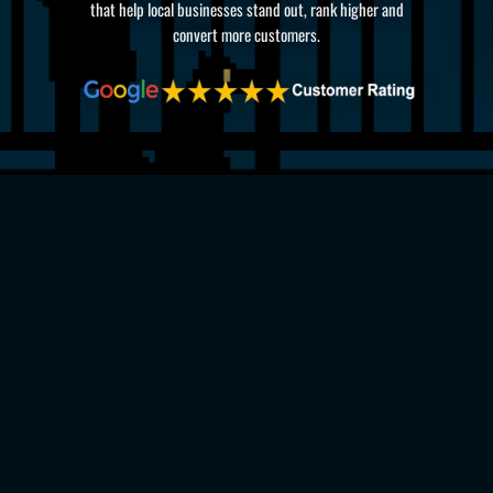
that help local businesses stand out, rank higher and
convert more customers.