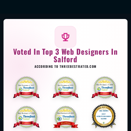
Voted In Top 3 Web Designers In
Salford
ACCORDING TO THREEBESTRATED.COM