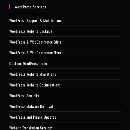
WordPress Services
WordPress Support & Maintenance
WordPress Website Backups
WordPress & WooCommerce Edits
WordPress & WooCommerce Fixes
Custom WordPress Code
WordPress Website Migrations
WordPress Website Optimisations
WordPress Security
WordPress Malware Removal
WordPress and Plugin Updates
Website Translation Services