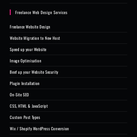
Freelance Web Design Services
Freelance Website Design
Website Migration to New Host
Speed up your Website
Image Optimisation
Beef up your Website Security
Plugin Installation
On-Site SEO
CSS, HTML & JavaScript
Custom Post Types
Wix / Shopify WordPress Conversion