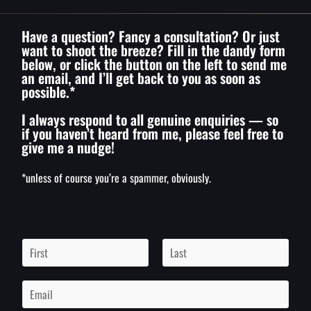
Have a question? Fancy a consultation? Or just
want to shoot the breeze? Fill in the dandy form
below, or click the button on the left to send me
an email, and I’ll get back to you as soon as
possible.*
I always respond to all genuine enquiries — so
if you haven’t heard from me, please feel free to
give me a nudge!
*unless of course you’re a spammer, obviously.
N
a
m
F
L
i
a
e
E
r
s
*
m
s
t