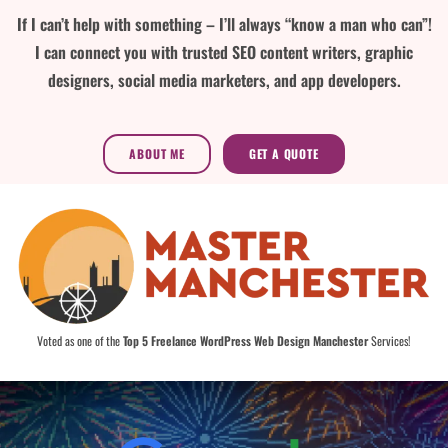
If I can’t help with something – I’ll always “know a man who can”!
I can connect you with trusted SEO content writers, graphic
designers, social media marketers, and app developers.
ABOUT ME
GET A QUOTE
Voted as one of the
Top 5 Freelance WordPress Web Design Manchester
Services!