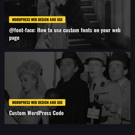
WORDPRESS WEB DESIGN AND SEO
@font-face: How to use custom fonts on your web
page
WORDPRESS WEB DESIGN AND SEO
Custom WordPress Code