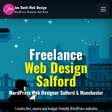
Jon Bardi Web Design
WordPress Websites That Work
Freelance
Web Design
Salford
WordPress Web Designer Salford & Manchester
I create fast, secure and budget-friendly WordPress websites