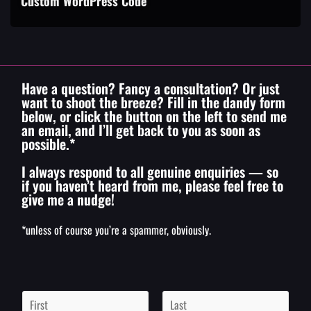
Custom WordPress Code
Have a question? Fancy a consultation? Or just
want to shoot the breeze? Fill in the dandy form
below, or click the button on the left to send me
an email, and I’ll get back to you as soon as
possible.*
I always respond to all genuine enquiries — so
if you haven’t heard from me, please feel free to
give me a nudge!
*unless of course you’re a spammer, obviously.
N