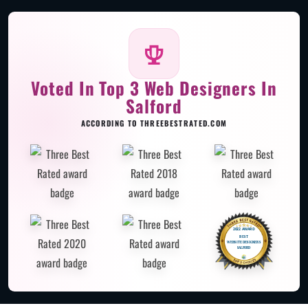
Voted In Top 3 Web Designers In
Salford
ACCORDING TO THREEBESTRATED.COM