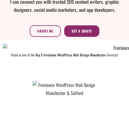
I can connect you with trusted SEO content writers, graphic
designers, social media marketers, and app developers.
ABOUT ME
GET A QUOTE
Voted as one of the
Top 5 Freelance WordPress Web Design Manchester
Services!