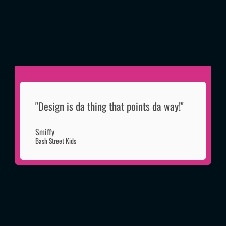
"Design is da thing that points da way!"
Smiffy
Bash Street Kids