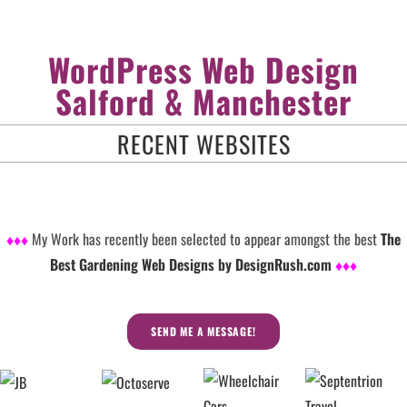
WordPress Web Design
Salford & Manchester
RECENT WEBSITES
♦♦♦
My Work has recently been selected to appear amongst the best
The
Best Gardening Web Designs by DesignRush.com
♦♦♦
SEND ME A MESSAGE!