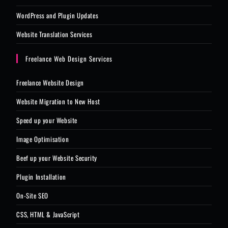
WordPress and Plugin Updates
Website Translation Services
Freelance Web Design Services
Freelance Website Design
Website Migration to New Host
Speed up your Website
Image Optimisation
Beef up your Website Security
Plugin Installation
On-Site SEO
CSS, HTML & JavaScript