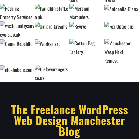
The Freelance WordPress
Web Design Manchester
Blog