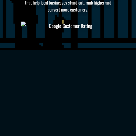
that help local businesses stand out, rank higher and
convert more customers.