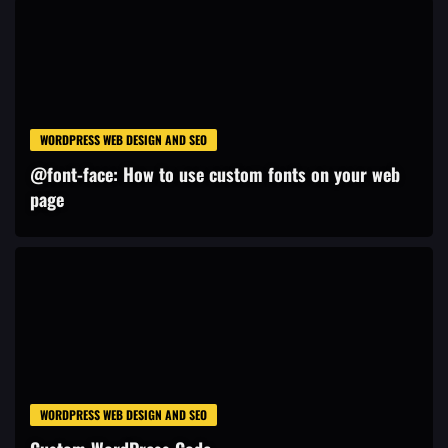
WORDPRESS WEB DESIGN AND SEO
@font-face: How to use custom fonts on your web
page
WORDPRESS WEB DESIGN AND SEO