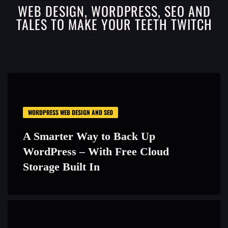
WEB DESIGN, WORDPRESS, SEO AND
TALES TO MAKE YOUR TEETH TWITCH
WORDPRESS WEB DESIGN AND SEO
A Smarter Way to Back Up
WordPress – With Free Cloud
Storage Built In