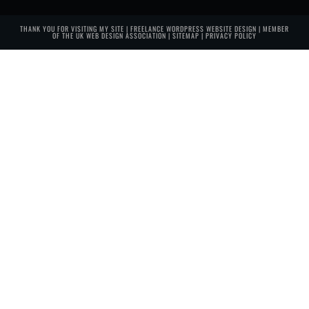
THANK YOU FOR VISITING MY SITE | FREELANCE WORDPRESS WEBSITE DESIGN | MEMBER
OF THE
UK WEB DESIGN ASSOCIATION
|
SITEMAP
|
PRIVACY POLICY