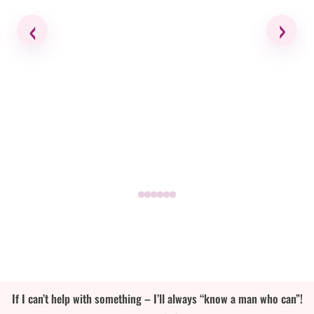
‹
›
If I can’t help with something – I’ll always “know a man who can”!