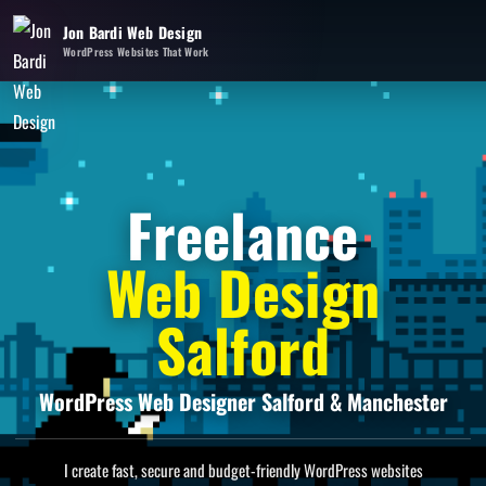
Jon Bardi Web Design
WordPress Websites That Work
Freelance
Web Design
Salford
WordPress Web Designer Salford & Manchester
I create fast, secure and budget-friendly WordPress websites