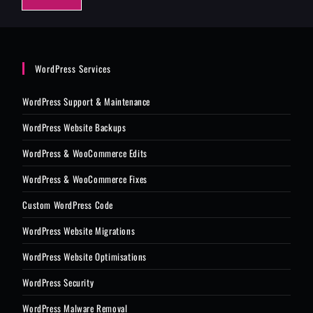
e
*
WordPress Services
WordPress Support & Maintenance
WordPress Website Backups
WordPress & WooCommerce Edits
WordPress & WooCommerce Fixes
Custom WordPress Code
WordPress Website Migrations
WordPress Website Optimisations
WordPress Security
WordPress Malware Removal