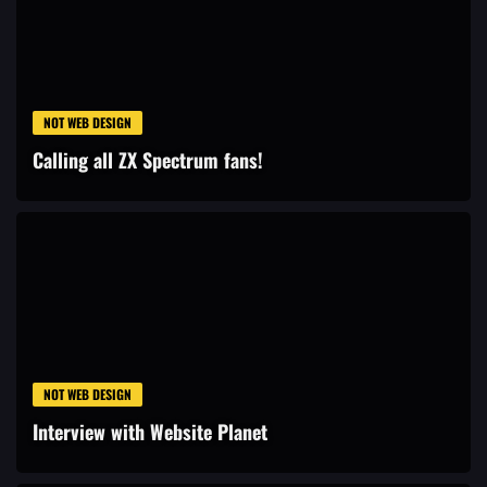
NOT WEB DESIGN
Calling all ZX Spectrum fans!
NOT WEB DESIGN
Interview with Website Planet