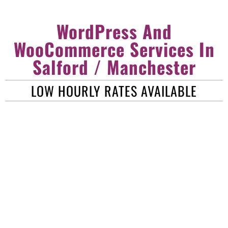
WordPress And
WooCommerce Services In
Salford / Manchester
LOW HOURLY RATES AVAILABLE