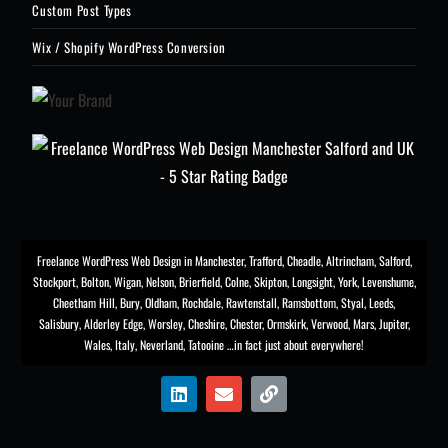
Custom Post Types
Wix / Shopify WordPress Conversion
Freelance WordPress Web Design in Manchester
,
Trafford
,
Cheadle
,
Altrincham
,
Salford
,
Stockport
,
Bolton
, Wigan, Nelson, Brierfield, Colne, Skipton, Longsight,
York
, Levenshume,
Cheetham Hill,
Bury
, Oldham, Rochdale,
Rawtenstall
,
Ramsbottom
,
Styal
,
Leeds
,
Salisbury
,
Alderley Edge
,
Worsley
, Cheshire, Chester,
Ormskirk
,
Verwood
, Mars, Jupiter,
Wales, Italy, Neverland, Tatooine …in fact just about everywhere!