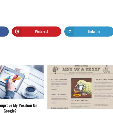
Pinterest
LinkedIn
Improve My Position On
Google?