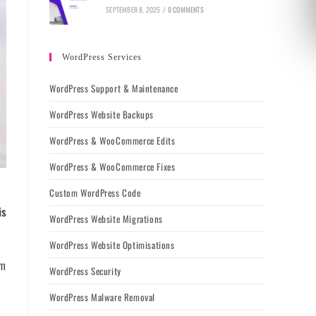
SEPTEMBER 8, 2025
/
0 COMMENTS
WordPress Services
WordPress Support & Maintenance
WordPress Website Backups
WordPress & WooCommerce Edits
WordPress & WooCommerce Fixes
Custom WordPress Code
is
WordPress Website Migrations
WordPress Website Optimisations
rm
WordPress Security
WordPress Malware Removal