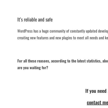
It’s reliable and safe
WordPress has a huge community of constantly updated develop
creating new features and new plugins to meet all needs and ke
For all these reasons, according to the latest statistics, 
are you waiting for?
If you need
contact me