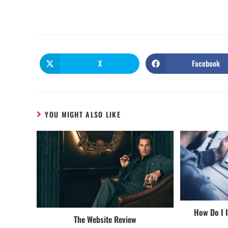
X
Facebook
YOU MIGHT ALSO LIKE
How Do I 
The Website Review