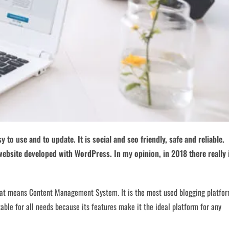
y to use and to update. It is social and seo friendly, safe and reliable.
 website developed with WordPress. In my opinion, in 2018 there really 
at means Content Management System. It is the most used blogging platfo
uitable for all needs because its features make it the ideal platform for any