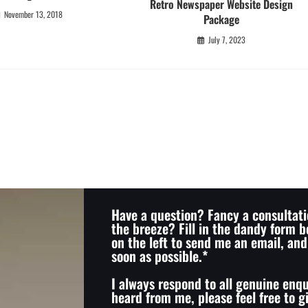
Retro Newspaper Website Design
November 13, 2018
Package
July 7, 2023
Have a question? Fancy a consultati
the breeze? Fill in the dandy form b
on the left to send me an email, and 
soon as possible.*
I always respond to all genuine enqu
heard from me, please feel free to 