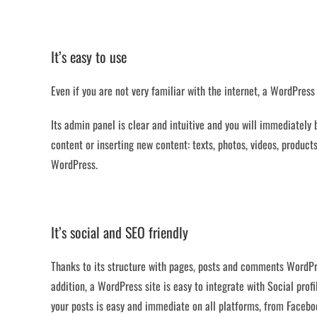
It’s easy to use
Even if you are not very familiar with the internet, a WordPress 
Its admin panel is clear and intuitive and you will immediately
content or inserting new content: texts, photos, videos, produ
WordPress.
It’s social and SEO friendly
Thanks to its structure with pages, posts and comments WordPr
addition, a WordPress site is easy to integrate with Social prof
your posts is easy and immediate on all platforms, from Faceboo