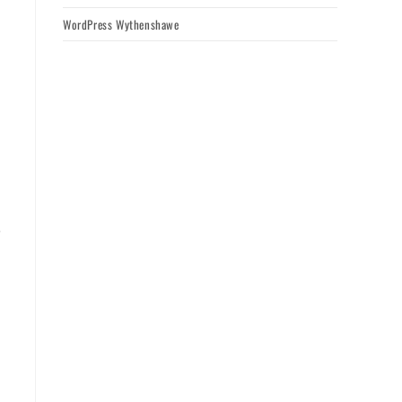
WordPress Wythenshawe