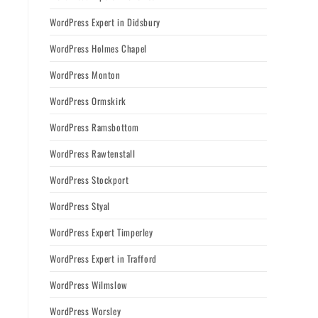
WordPress Expert in Didsbury
WordPress Holmes Chapel
WordPress Monton
WordPress Ormskirk
WordPress Ramsbottom
WordPress Rawtenstall
WordPress Stockport
WordPress Styal
WordPress Expert Timperley
WordPress Expert in Trafford
WordPress Wilmslow
WordPress Worsley