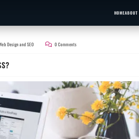
HOME
ABOUT
Web Design and SEO
0 Comments
SS?