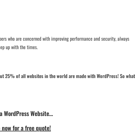
ers who are concerned with improving performance and security, always
ep up with the times.
about 25% of all websites in the world are made with WordPress! So what
 a WordPress Website…
 now for a free quote!