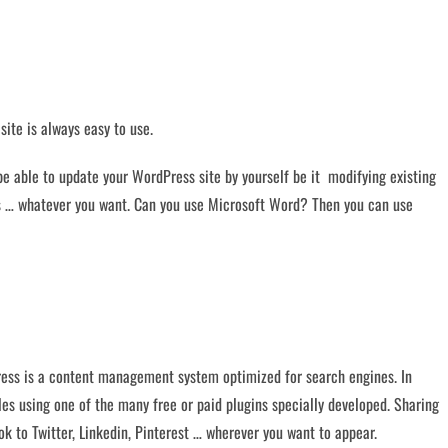
site is always easy to use.
 be able to update your WordPress site by yourself be it modifying existing
cts … whatever you want. Can you use Microsoft Word? Then you can use
ess is a content management system optimized for search engines. In
iles using one of the many free or paid plugins specially developed. Sharing
k to Twitter, Linkedin, Pinterest … wherever you want to appear.