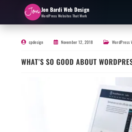
Jon Bardi Web Design
WordPress Websites That Work
cpdesign
November 12, 2018
WordPress 
WHAT’S SO GOOD ABOUT WORDPRE