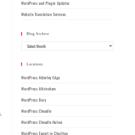
WordPress and Plugin Updates
Website Translation Services
Blog Archive
l
Locations
WordPress Alderley Edge
WordPress Altrincham
WordPress Bury
WordPress Cheadle
,
WordPress Cheadle Hulme
WordPress Expert in Chorlton