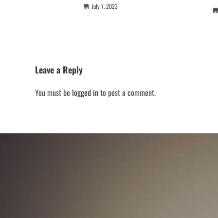
July 7, 2023
Leave a Reply
You must be
logged in
to post a comment.