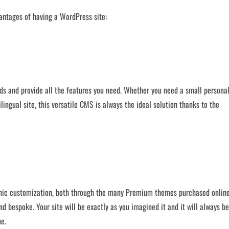
antages of having a WordPress site:
ds and provide all the features you need. Whether you need a small persona
ingual site, this versatile CMS is always the ideal solution thanks to the
hic customization, both through the many Premium themes purchased online
nd bespoke. Your site will be exactly as you imagined it and it will always be
ne.