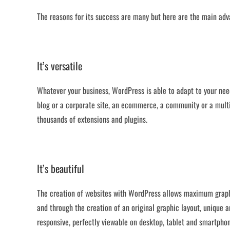
The reasons for its success are many but here are the main adv
It’s versatile
Whatever your business, WordPress is able to adapt to your nee
blog or a corporate site, an ecommerce, a community or a multil
thousands of extensions and plugins.
It’s beautiful
The creation of websites with WordPress allows maximum grap
and through the creation of an original graphic layout, unique a
responsive, perfectly viewable on desktop, tablet and smartpho