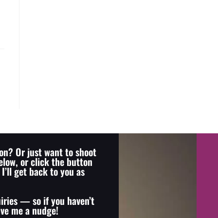
on? Or just want to shoot
elow, or click the button
I’ll get back to you as
iries — so if you haven’t
give me a nudge!