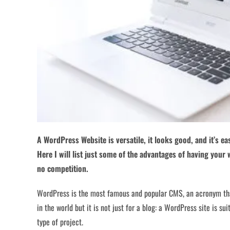
A WordPress Website is versatile, it looks good, and it’s eas
Here I will list just some of the advantages of having your
no competition.
WordPress is the most famous and popular CMS, an acronym th
in the world but it is not just for a blog: a WordPress site is s
type of project.