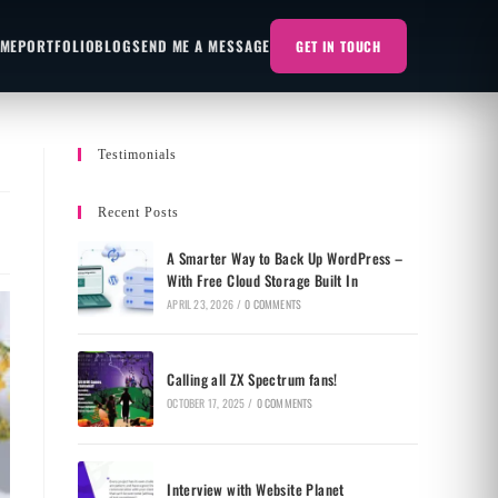
 ME
PORTFOLIO
BLOG
SEND ME A MESSAGE
GET IN TOUCH
Testimonials
Recent Posts
A Smarter Way to Back Up WordPress –
With Free Cloud Storage Built In
APRIL 23, 2026
/
0 COMMENTS
Calling all ZX Spectrum fans!
OCTOBER 17, 2025
/
0 COMMENTS
Interview with Website Planet