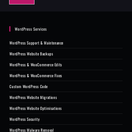
e
*
WordPress Services
WordPress Support & Maintenance
WordPress Website Backups
WordPress & WooCommerce Edits
WordPress & WooCommerce Fixes
Custom WordPress Code
WordPress Website Migrations
WordPress Website Optimisations
WordPress Security
WordPress Malware Removal