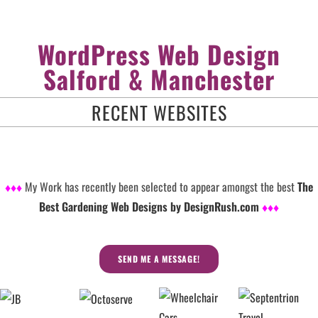
WordPress Web Design
Salford & Manchester
RECENT WEBSITES
♦♦♦
My Work has recently been selected to appear amongst the best
The
Best Gardening Web Designs by DesignRush.com
♦♦♦
SEND ME A MESSAGE!