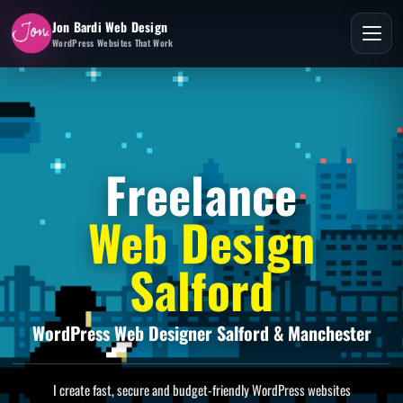
Jon Bardi Web Design
WordPress Websites That Work
Freelance
Web Design
Salford
WordPress Web Designer Salford & Manchester
I create fast, secure and budget-friendly WordPress websites