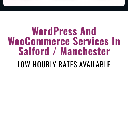
WordPress And
WooCommerce Services In
Salford / Manchester
LOW HOURLY RATES AVAILABLE