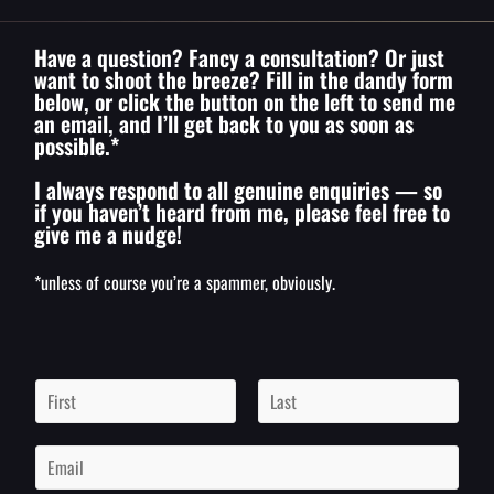
Have a question? Fancy a consultation? Or just
want to shoot the breeze? Fill in the dandy form
below, or click the button on the left to send me
an email, and I’ll get back to you as soon as
possible.*
I always respond to all genuine enquiries — so
if you haven’t heard from me, please feel free to
give me a nudge!
*unless of course you’re a spammer, obviously.
N
a
m
F
L
i
a
e
E
r
s
*
m
s
t