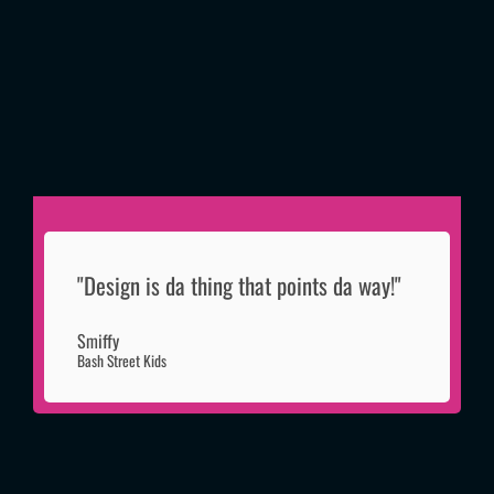
"Design is da thing that points da way!"
Smiffy
Bash Street Kids