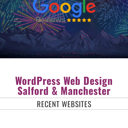
WordPress Web Design
Salford & Manchester
RECENT WEBSITES