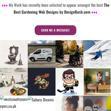
♦♦♦
My Work has recently been selected to appear amongst the best
The
Best Gardening Web Designs by DesignRush.com
♦♦♦
SEND ME A MESSAGE!