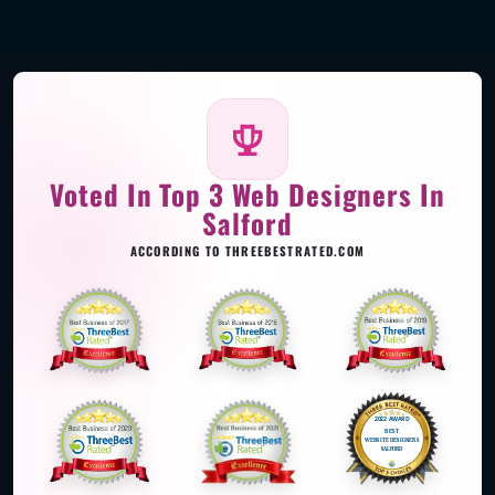
Voted In Top 3 Web Designers In
Salford
ACCORDING TO THREEBESTRATED.COM