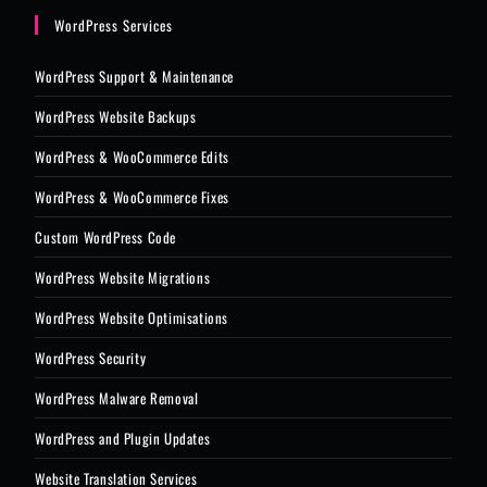
WordPress Services
WordPress Support & Maintenance
WordPress Website Backups
WordPress & WooCommerce Edits
WordPress & WooCommerce Fixes
Custom WordPress Code
WordPress Website Migrations
WordPress Website Optimisations
WordPress Security
WordPress Malware Removal
WordPress and Plugin Updates
Website Translation Services