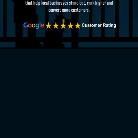
that help local businesses stand out, rank higher and
convert more customers.