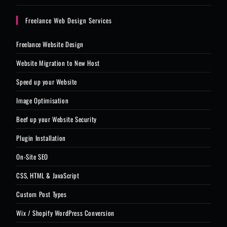
Freelance Web Design Services
Freelance Website Design
Website Migration to New Host
Speed up your Website
Image Optimisation
Beef up your Website Security
Plugin Installation
On-Site SEO
CSS, HTML & JavaScript
Custom Post Types
Wix / Shopify WordPress Conversion