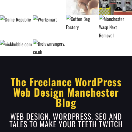
The Freelance WordPress
Web Design Manchester
Blog
WEB DESIGN, WORDPRESS, SEO AND
TALES TO MAKE YOUR TEETH TWITCH