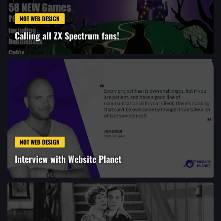
NOT WEB DESIGN
Calling all ZX Spectrum fans!
NOT WEB DESIGN
Interview with Website Planet