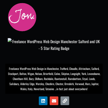
Freelance WordPress Web Design in Manchester
,
Trafford
,
Cheadle
,
Altrincham
,
Salford
,
Stockport
,
Bolton
, Wigan, Nelson, Brierfield, Colne, Skipton, Longsight,
York
, Levenshume,
Cheetham Hill,
Bury
, Oldham, Rochdale,
Rawtenstall
,
Ramsbottom
,
Styal
,
Leeds
,
Salisbury
,
Alderley Edge
,
Worsley
, Cheshire, Chester,
Ormskirk
,
Verwood
, Mars, Jupiter,
Wales, Italy, Neverland, Tatooine …in fact just about everywhere!