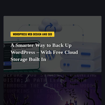
WORDPRESS WEB DESIGN AND SEO
A Smarter Way to Back Up
WordPress – With Free Cloud
Storage Built In