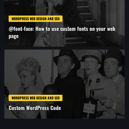
WORDPRESS WEB DESIGN AND SEO
@font-face: How to use custom fonts on your web
page
WORDPRESS WEB DESIGN AND SEO
Custom WordPress Code