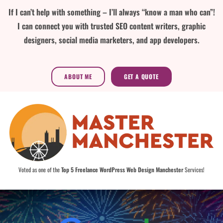
If I can’t help with something – I’ll always “know a man who can”!
I can connect you with trusted SEO content writers, graphic
designers, social media marketers, and app developers.
ABOUT ME
GET A QUOTE
Voted as one of the
Top 5 Freelance WordPress Web Design Manchester
Services!