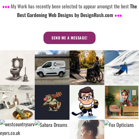
♦♦♦
My Work has recently been selected to appear amongst the best
The
Best Gardening Web Designs by DesignRush.com
♦♦♦
SEND ME A MESSAGE!