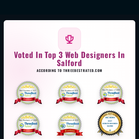
Voted In Top 3 Web Designers In
Salford
ACCORDING TO THREEBESTRATED.COM