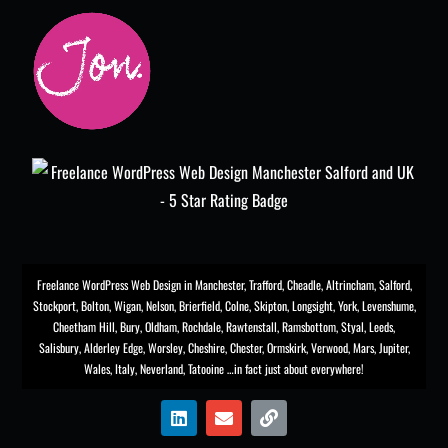
Freelance WordPress Web Design in Manchester
,
Trafford
,
Cheadle
,
Altrincham
,
Salford
,
Stockport
,
Bolton
, Wigan, Nelson, Brierfield, Colne, Skipton, Longsight,
York
, Levenshume,
Cheetham Hill,
Bury
, Oldham, Rochdale,
Rawtenstall
,
Ramsbottom
,
Styal
,
Leeds
,
Salisbury
,
Alderley Edge
,
Worsley
, Cheshire, Chester,
Ormskirk
,
Verwood
, Mars, Jupiter,
Wales, Italy, Neverland, Tatooine …in fact just about everywhere!