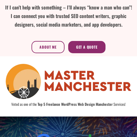
If I can’t help with something – I’ll always “know a man who can”!
I can connect you with trusted SEO content writers, graphic
designers, social media marketers, and app developers.
ABOUT ME
GET A QUOTE
Voted as one of the
Top 5 Freelance WordPress Web Design Manchester
Services!