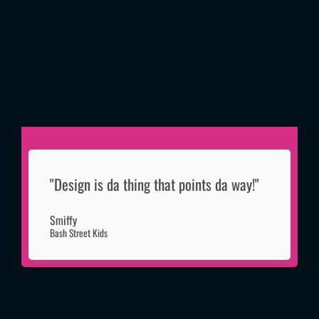
"Design is da thing that points da way!"
Smiffy
Bash Street Kids