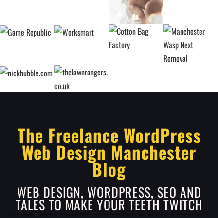
The Freelance WordPress
Web Design Manchester
Blog
WEB DESIGN, WORDPRESS, SEO AND
TALES TO MAKE YOUR TEETH TWITCH