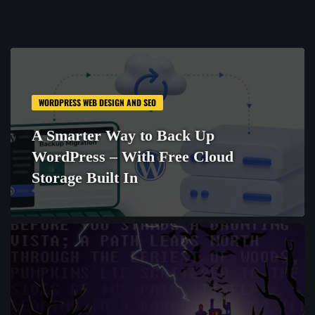
WORDPRESS WEB DESIGN AND SEO
A Smarter Way to Back Up
WordPress – With Free Cloud
Storage Built In