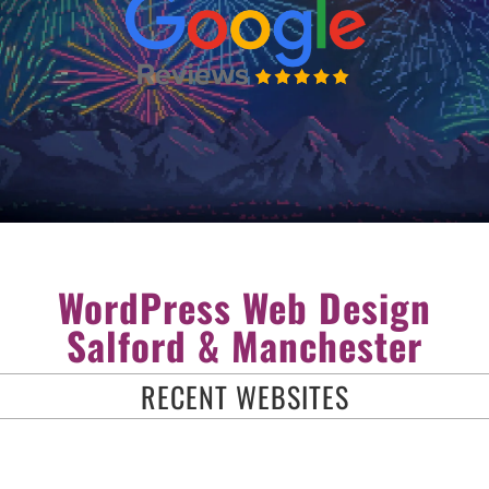
WordPress Web Design
Salford & Manchester
RECENT WEBSITES