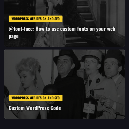
WORDPRESS WEB DESIGN AND SEO
@font-face: How to use custom fonts on your web
page
WORDPRESS WEB DESIGN AND SEO
Custom WordPress Code