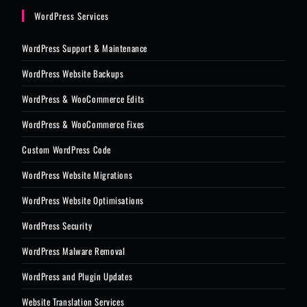
WordPress Services
WordPress Support & Maintenance
WordPress Website Backups
WordPress & WooCommerce Edits
WordPress & WooCommerce Fixes
Custom WordPress Code
WordPress Website Migrations
WordPress Website Optimisations
WordPress Security
WordPress Malware Removal
WordPress and Plugin Updates
Website Translation Services