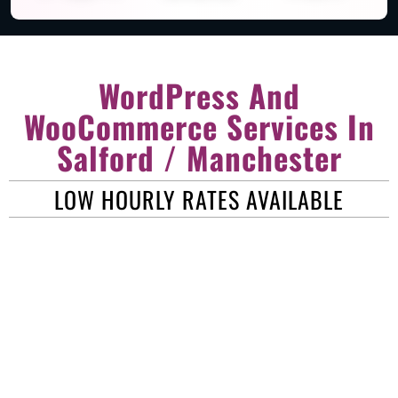
WordPress And
WooCommerce Services In
Salford / Manchester
LOW HOURLY RATES AVAILABLE