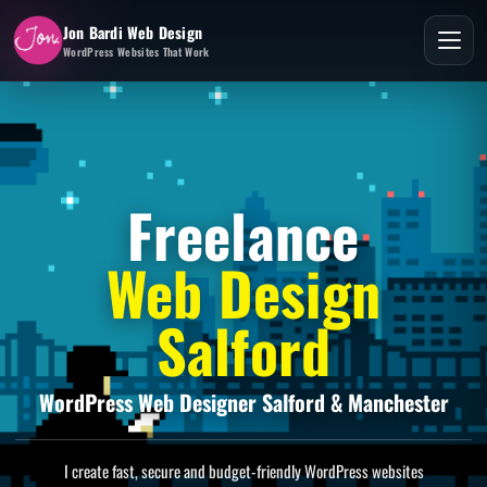
Jon Bardi Web Design
WordPress Websites That Work
Freelance
Web Design
Salford
WordPress Web Designer Salford & Manchester
I create fast, secure and budget-friendly WordPress websites