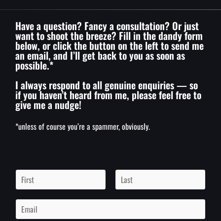
Have a question? Fancy a consultation? Or just
want to shoot the breeze? Fill in the dandy form
below, or click the button on the left to send me
an email, and I’ll get back to you as soon as
possible.*
I always respond to all genuine enquiries — so
if you haven’t heard from me, please feel free to
give me a nudge!
*unless of course you’re a spammer, obviously.
N
a
m
F
L
i
a
e
E
r
s
*
m
s
t