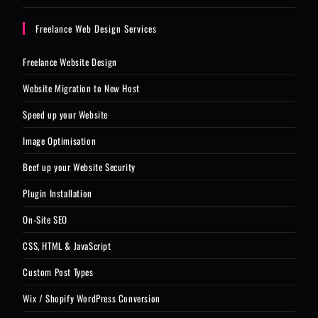
Freelance Web Design Services
Freelance Website Design
Website Migration to New Host
Speed up your Website
Image Optimisation
Beef up your Website Security
Plugin Installation
On-Site SEO
CSS, HTML & JavaScript
Custom Post Types
Wix / Shopify WordPress Conversion