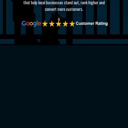
that help local businesses stand out, rank higher and
convert more customers.