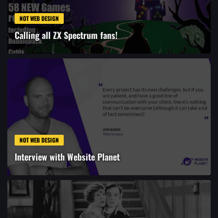
NOT WEB DESIGN
Calling all ZX Spectrum fans!
NOT WEB DESIGN
Interview with Website Planet