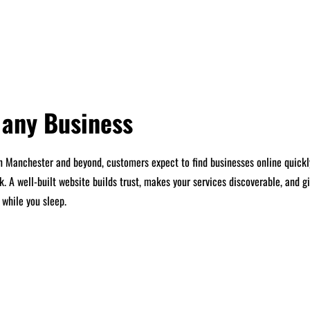
r any Business
 In Manchester and beyond, customers expect to find businesses online quickl
k. A well-built website builds trust, makes your services discoverable, and
 while you sleep.