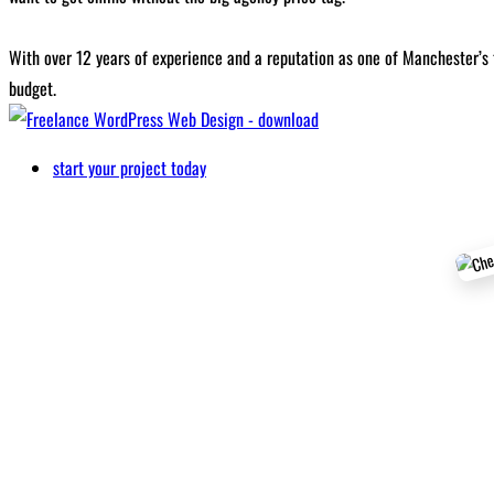
With over 12 years of experience and a reputation as one of Manchester’s 
budget.
start your project today