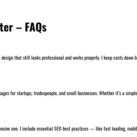
ter – FAQs
esign that still looks professional and works properly. I keep costs down by
ages for startups, tradespeople, and small businesses. Whether it’s a simple 
pensive one. I include essential SEO best practices — like fast loading, mob