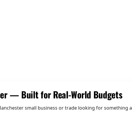
02 Be Discoverable
er — Built for Real-World Budgets
anchester small business or trade looking for something af