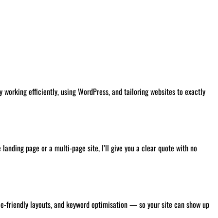
 working efficiently, using WordPress, and tailoring websites to exactly
landing page or a multi-page site, I’ll give you a clear quote with no
ile-friendly layouts, and keyword optimisation — so your site can show up