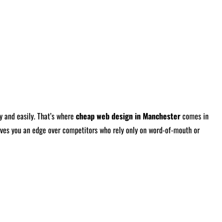
y and easily. That’s where
cheap web design in Manchester
comes in
 gives you an edge over competitors who rely only on word-of-mouth or