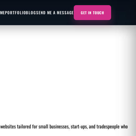
 ME
PORTFOLIO
BLOG
SEND ME A MESSAGE
GET IN TOUCH
websites tailored for small businesses, start-ups, and tradespeople who