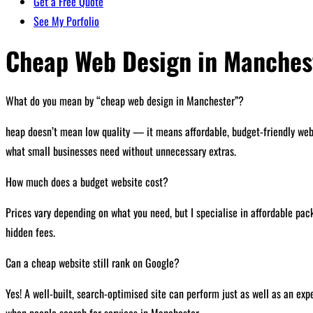
Get a Free Quote
See My Porfolio
Cheap Web Design in Manches
What do you mean by “cheap web design in Manchester”?
heap doesn’t mean low quality — it means affordable, budget-friendly web d
what small businesses need without unnecessary extras.
How much does a budget website cost?
Prices vary depending on what you need, but I specialise in affordable pack
hidden fees.
Can a cheap website still rank on Google?
Yes! A well-built, search-optimised site can perform just as well as an ex
when people search for services in Manchester.