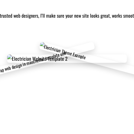
trusted web designers, I’ll make sure your new site looks great, works smoo