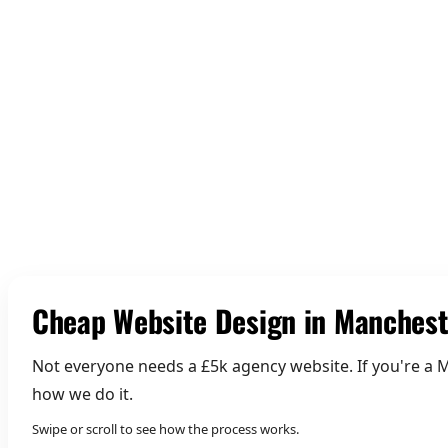
01 Build Credibility
Cheap Website Design in Manchest
Not everyone needs a £5k agency website. If you're a M
how we do it.
Swipe or scroll to see how the process works.