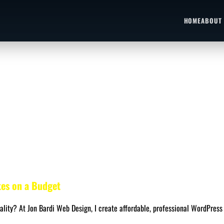
HOME
ABOUT
tes on a Budget
lity? At Jon Bardi Web Design, I create affordable, professional WordPress 