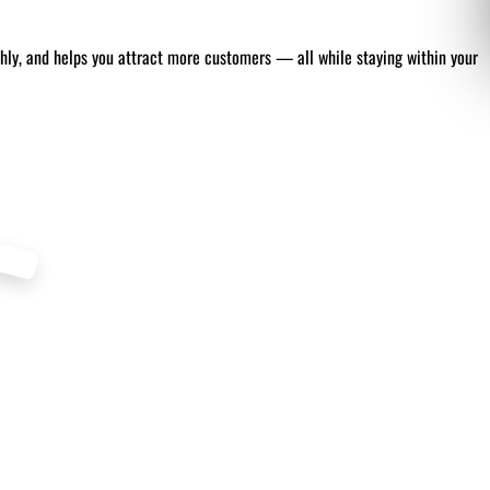
thly, and helps you attract more customers — all while staying within your