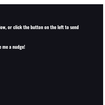
ow, or click the button on the left to send
ve me a nudge!