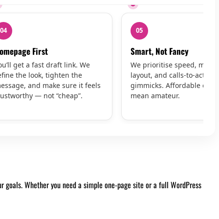
04
05
omepage First
Smart, Not Fancy
ou’ll get a fast draft link. We
We prioritise speed, mobil
efine the look, tighten the
layout, and calls-to-action 
essage, and make sure it feels
gimmicks. Affordable does
rustworthy — not “cheap”.
mean amateur.
our goals. Whether you need a simple one-page site or a full WordPress