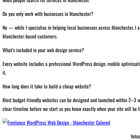
Do you only work with businesses in Manchester?
No — while I specialise in helping local businesses across Manchester, I a
Manchester-based customers.
What’s included in your web design service?
Every website includes a professional WordPress design, mobile optimisatio
it.
How long does it take to build a cheap website?
Most budget-friendly websites can be designed and launched within 2–3 week
clear timeline before we start so you know exactly when your site will be l
Vote