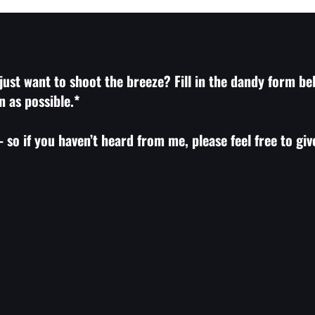
ust want to shoot the breeze? Fill in the dandy form bel
n as possible.*
 so if you haven’t heard from me, please feel free to gi