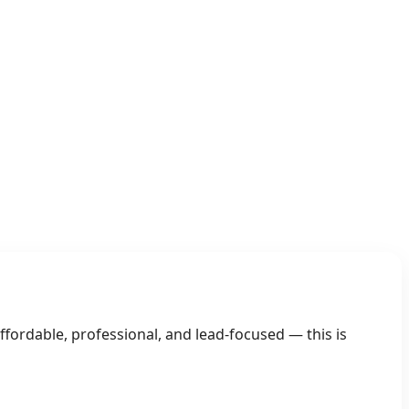
03 Gain an Edge
fordable, professional, and lead-focused — this is