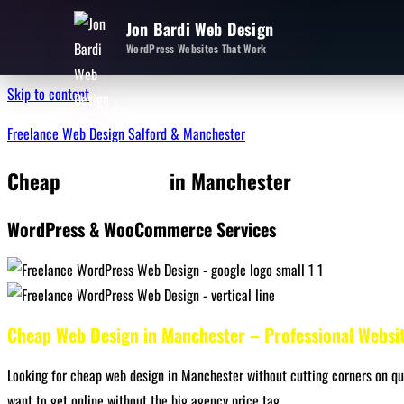
Jon Bardi Web Design
WordPress Websites That Work
Skip to content
Freelance Web Design Salford & Manchester
Cheap
Web Design
in Manchester
WordPress & WooCommerce Services
Cheap Web Design in Manchester – Professional Websi
Looking for cheap web design in Manchester without cutting corners on qua
want to get online without the big agency price tag.