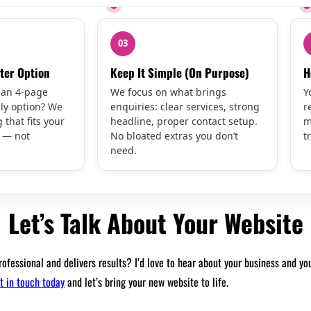
03
ter Option
Keep It Simple (On Purpose)
H
ean 4-page
We focus on what brings
Y
ly option? We
enquiries: clear services, strong
r
that fits your
headline, proper contact setup.
m
s — not
No bloated extras you don’t
t
need.
Let’s Talk About Your Website
rofessional and delivers results? I’d love to hear about your business and y
t in touch today
and let’s bring your new website to life.