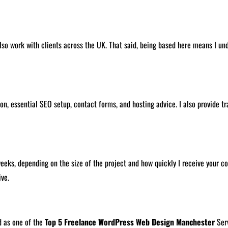
lso work with clients across the UK. That said, being based here means I un
n, essential SEO setup, contact forms, and hosting advice. I also provide tra
s, depending on the size of the project and how quickly I receive your cont
ive.
d as one of the
Top 5 Freelance WordPress Web Design Manchester
Serv