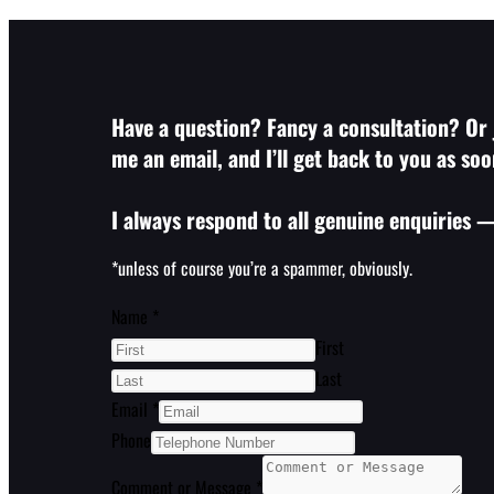
Have a question? Fancy a consultation? Or j
me an email, and I’ll get back to you as soo
I always respond to all genuine enquiries —
*unless of course you’re a spammer, obviously.
Name
*
First
Last
Email
*
Phone
Comment or Message
*