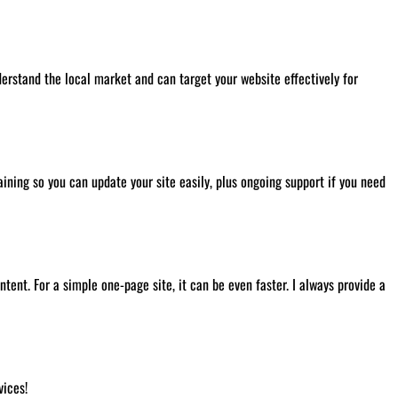
derstand the local market and can target your website effectively for
ining so you can update your site easily, plus ongoing support if you need
ent. For a simple one-page site, it can be even faster. I always provide a
ices!