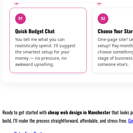
01
02
Quick Budget Chat
Choose Your Star
You tell me what you can
One-page site? L
realistically spend. I’ll suggest
setup? Pay-month
the smartest setup for your
choose something 
money — no pressure, no
stage of busines
awkward upselling.
someone else’s.
Ready to get started with
cheap web design in Manchester
that looks p
build, I’ll make the process straightforward, affordable, and stress-free.
Ge