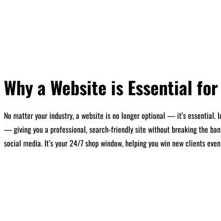
Why a Website is Essential fo
No matter your industry, a website is no longer optional — it’s essential.
— giving you a professional, search-friendly site without breaking the ban
social media. It’s your 24/7 shop window, helping you win new clients even