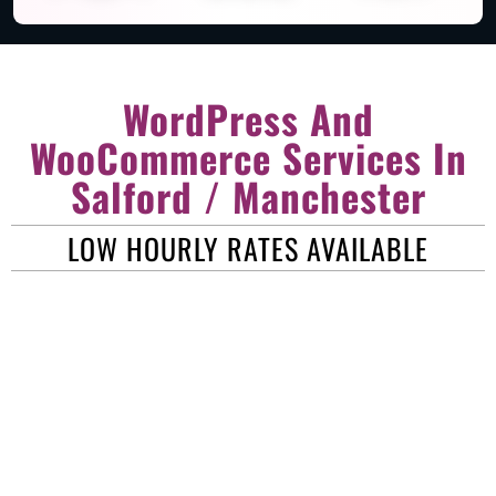
WordPress And
WooCommerce Services In
Salford / Manchester
LOW HOURLY RATES AVAILABLE