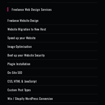
Freelance Web Design Services
Freelance Website Design
Website Migration to New Host
Speed up your Website
Image Optimisation
Beef up your Website Security
Plugin Installation
On-Site SEO
CSS, HTML & JavaScript
Custom Post Types
Wix / Shopify WordPress Conversion