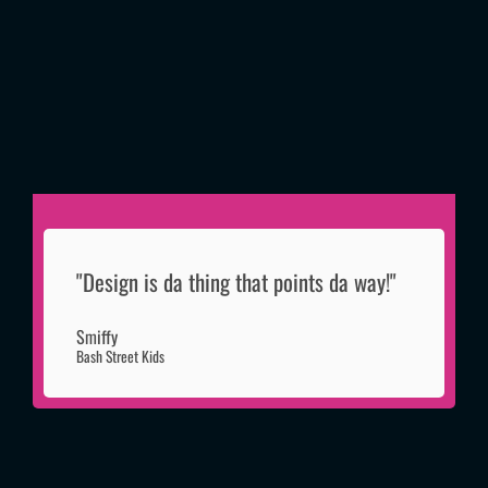
"Design is da thing that points da way!"
Smiffy
Bash Street Kids