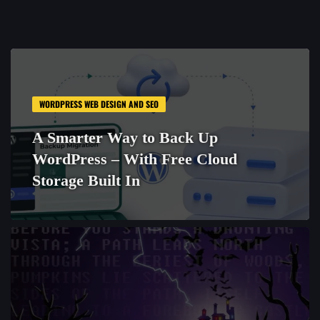
WORDPRESS WEB DESIGN AND SEO
A Smarter Way to Back Up
WordPress – With Free Cloud
Storage Built In