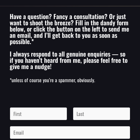
Have a question? Fancy a consultation? Or just
want to shoot the breeze? Fill in the dandy form
below, or click the button on the left to send me
an email, and I’ll get back to you as soon as
possible.*
I always respond to all genuine enquiries — so
if you haven’t heard from me, please feel free to
give me a nudge!
*unless of course you’re a spammer, obviously.
N
a
m
F
L
i
a
e
E
r
s
*
m
s
t