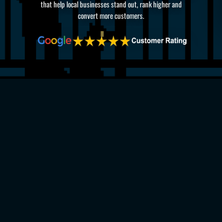
that help local businesses stand out, rank higher and
convert more customers.