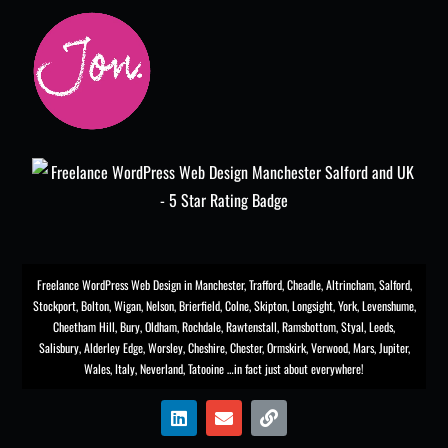
Freelance WordPress Web Design in Manchester
,
Trafford
,
Cheadle
,
Altrincham
,
Salford
,
Stockport
,
Bolton
, Wigan, Nelson, Brierfield, Colne, Skipton, Longsight,
York
, Levenshume,
Cheetham Hill,
Bury
, Oldham, Rochdale,
Rawtenstall
,
Ramsbottom
,
Styal
,
Leeds
,
Salisbury
,
Alderley Edge
,
Worsley
, Cheshire, Chester,
Ormskirk
,
Verwood
, Mars, Jupiter,
Wales, Italy, Neverland, Tatooine …in fact just about everywhere!