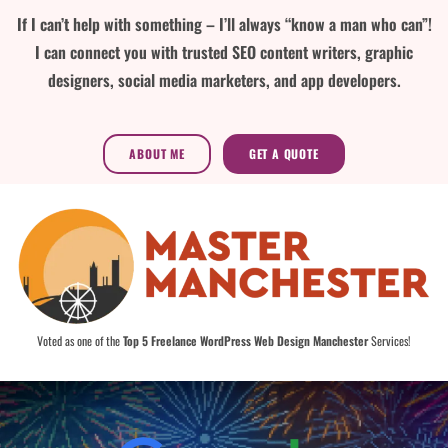
If I can’t help with something – I’ll always “know a man who can”!
I can connect you with trusted SEO content writers, graphic
designers, social media marketers, and app developers.
ABOUT ME
GET A QUOTE
Voted as one of the
Top 5 Freelance WordPress Web Design Manchester
Services!