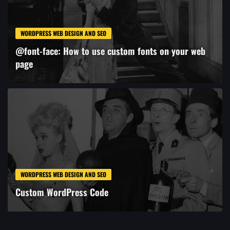
WORDPRESS WEB DESIGN AND SEO
@font-face: How to use custom fonts on your web
page
WORDPRESS WEB DESIGN AND SEO
Custom WordPress Code