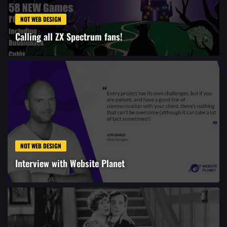
NOT WEB DESIGN
Calling all ZX Spectrum fans!
NOT WEB DESIGN
Interview with Website Planet