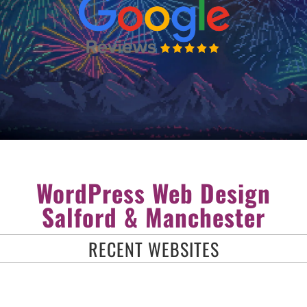
WordPress Web Design
Salford & Manchester
RECENT WEBSITES