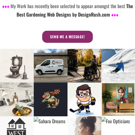
♦♦♦
My Work has recently been selected to appear amongst the best
The
Best Gardening Web Designs by DesignRush.com
♦♦♦
SEND ME A MESSAGE!