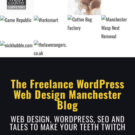
The Freelance WordPress
Web Design Manchester
Blog
WEB DESIGN, WORDPRESS, SEO AND
TALES TO MAKE YOUR TEETH TWITCH