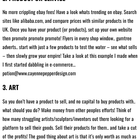
No more crippling ebay fees! Have a look whats trending on ebay. Search
sites like alibaba.com, and compare prices with similar products in the
UK. Once you have your product (or products), set up your own website
then promote promote promote! Flyers in every shop window.. gumtree
adverts.. start with just a few products to test the water – see what sells
– then slowly grow your empire! Take a look at this example I made when
I first started dabbling in e-commerce…
potion@www.cayennepepperdesign.com
3. ART
So you don’t have a product to sell, and no capital to buy products with..
what should you do? Make money from other peoples efforts! Think of
how many struggling artists/sculptors/inventors out there looking for a
platform to sell their goods. Sell their products for them.. and take a cut
of the profits! The good thing about art is that it’s only worth as much as