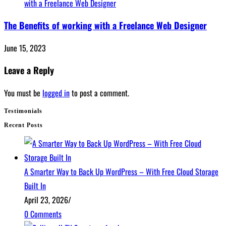
The Benefits of working with a Freelance Web Designer
June 15, 2023
Leave a Reply
You must be
logged in
to post a comment.
Testimonials
Recent Posts
A Smarter Way to Back Up WordPress – With Free Cloud Storage
Built In
April 23, 2026
/
0 Comments