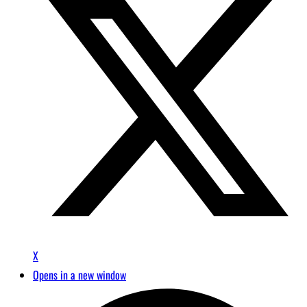
X
Opens in a new window