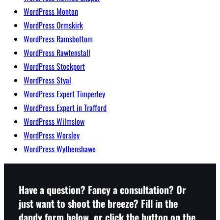
WordPress Monton
WordPress Ormskirk
WordPress Ramsbottom
WordPress Rawtenstall
WordPress Stockport
WordPress Styal
WordPress Expert Timperley
WordPress Expert in Trafford
WordPress Wilmslow
WordPress Worsley
WordPress Wythenshawe
Have a question? Fancy a consultation? Or
just want to shoot the breeze? Fill in the
dandy form below, or click the button on the