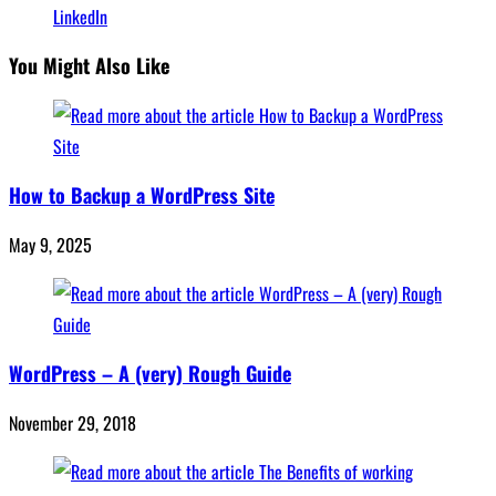
LinkedIn
You Might Also Like
How to Backup a WordPress Site
May 9, 2025
WordPress – A (very) Rough Guide
November 29, 2018