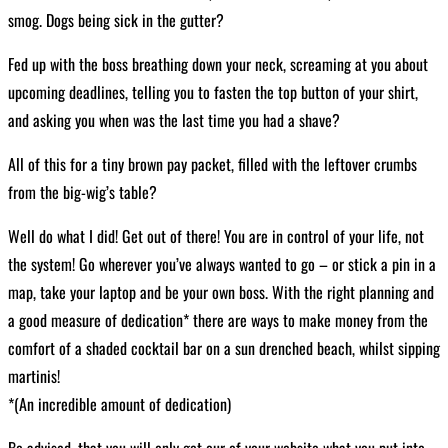
smog. Dogs being sick in the gutter?
Fed up with the boss breathing down your neck, screaming at you about
upcoming deadlines, telling you to fasten the top button of your shirt,
and asking you when was the last time you had a shave?
All of this for a tiny brown pay packet, filled with the leftover crumbs
from the big-wig’s table?
Well do what I did! Get out of there! You are in control of your life, not
the system! Go wherever you’ve always wanted to go – or stick a pin in a
map, take your laptop and be your own boss. With the right planning and
a good measure of dedication* there are ways to make money from the
comfort of a shaded cocktail bar on a sun drenched beach, whilst sipping
martinis!
*(An incredible amount of dedication)
Be advised, that you will only get our of your website what you put into