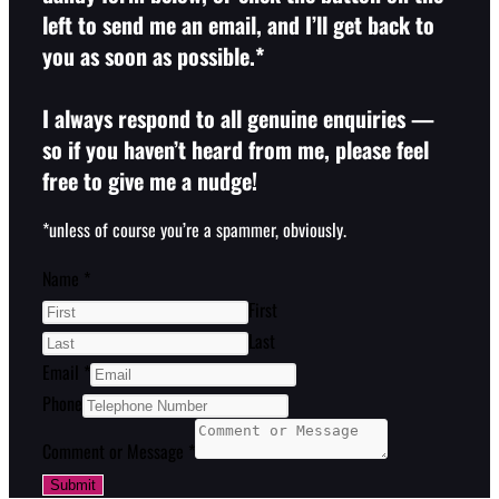
left to send me an email, and I’ll get back to
you as soon as possible.*
I always respond to all genuine enquiries —
so if you haven’t heard from me, please feel
free to give me a nudge!
*unless of course you’re a spammer, obviously.
Name
*
First
Last
Email
*
Phone
Comment or Message
*
Submit