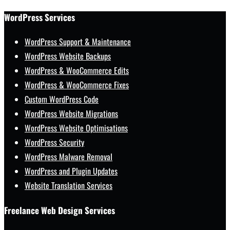
WordPress Services
WordPress Support & Maintenance
WordPress Website Backups
WordPress & WooCommerce Edits
WordPress & WooCommerce Fixes
Custom WordPress Code
WordPress Website Migrations
WordPress Website Optimisations
WordPress Security
WordPress Malware Removal
WordPress and Plugin Updates
Website Translation Services
Freelance Web Design Services