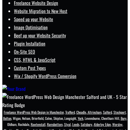
Freelance Website Design
Website Migration to New Host
Speed up your Website
Image Optimisation
Beef up your Website Security
Plugin Installation
On-Site SEO
CSS, HTML & JavaScript
Custom Post Types
Wix / Shopify WordPress Conversion
Freelance WordPress Web Design in Manchester
,
Trafford
,
Cheadle
,
Altrincham
,
Salford
,
Stockport
,
Bolton
, Wigan, Nelson, Brierfield, Colne, Skipton, Longsight,
York
, Levenshume, Cheetham Hill,
Bury
,
Oldham, Rochdale,
Rawtenstall
,
Ramsbottom
,
Styal
,
Leeds
,
Salisbury
,
Alderley Edge
,
Worsley
,