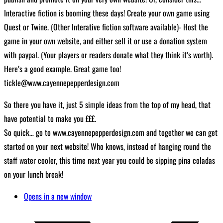
Interactive fiction is booming these days! Create your own game using
Quest or Twine. (Other Interative fiction software available)- Host the
game in your own website, and either sell it or use a donation system
with paypal. (Your players or readers donate what they think it’s worth).
Here’s a good example. Great game too!
tickle@www.cayennepepperdesign.com
So there you have it, just 5 simple ideas from the top of my head, that
have potential to make you £££.
So quick… go to www.cayennepepperdesign.com and together we can get
started on your next website! Who knows, instead of hanging round the
staff water cooler, this time next year you could be sipping pina coladas
on your lunch break!
Opens in a new window