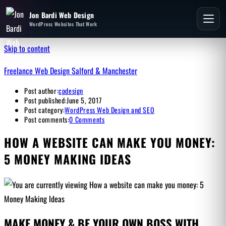
Jon Bardi Web Design
WordPress Websites That Work
Skip to content
Freelance Web Design Salford & Manchester
Post author:
cpdesign
Post published:
June 5, 2017
Post category:
WordPress Web Design and SEO
Post comments:
0 Comments
HOW A WEBSITE CAN MAKE YOU MONEY:
5 MONEY MAKING IDEAS
MAKE MONEY & BE YOUR OWN BOSS WITH