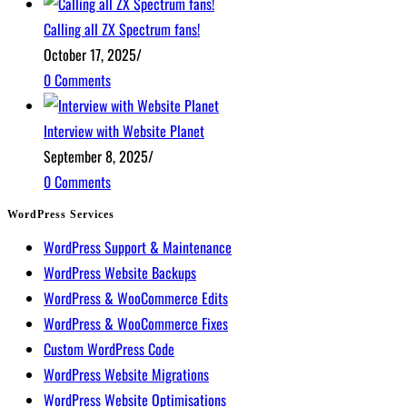
Calling all ZX Spectrum fans!
October 17, 2025
/
0 Comments
Interview with Website Planet
September 8, 2025
/
0 Comments
WordPress Services
WordPress Support & Maintenance
WordPress Website Backups
WordPress & WooCommerce Edits
WordPress & WooCommerce Fixes
Custom WordPress Code
WordPress Website Migrations
WordPress Website Optimisations