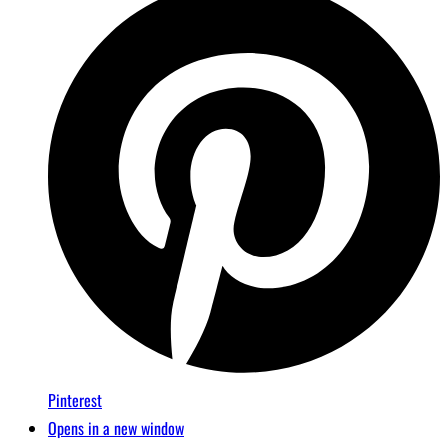
Pinterest
Opens in a new window