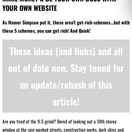
YOUR OWN WEBSITE
As Homer Simpson put it, these aren’t get-rich-schemes…but with
these 5 schemes, you can get rich! And Quick!
These ideas (and links) and all
out of date now. Stay tuned for
an update/rehash of this
article!
Are you tired of the 9-5 grind? Bored of looking out a 10th storey
window at the rain washed streets, construction works, dark skies and