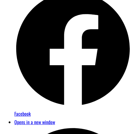
Facebook
Opens in a new window