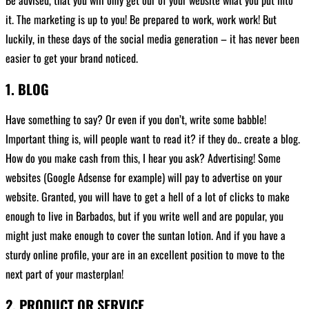
it. The marketing is up to you! Be prepared to work, work work! But
luckily, in these days of the social media generation – it has never been
easier to get your brand noticed.
1. BLOG
Have something to say? Or even if you don’t, write some babble!
Important thing is, will people want to read it? if they do.. create a blog.
How do you make cash from this, I hear you ask? Advertising! Some
websites (Google Adsense for example) will pay to advertise on your
website. Granted, you will have to get a hell of a lot of clicks to make
enough to live in Barbados, but if you write well and are popular, you
might just make enough to cover the suntan lotion. And if you have a
sturdy online profile, your are in an excellent position to move to the
next part of your masterplan!
2. PRODUCT OR SERVICE