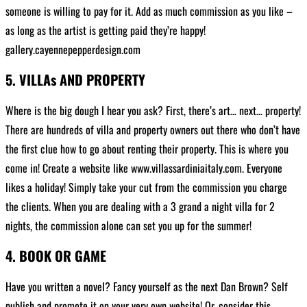
someone is willing to pay for it. Add as much commission as you like –
as long as the artist is getting paid they’re happy!
gallery.cayennepepperdesign.com
5. VILLAs AND PROPERTY
Where is the big dough I hear you ask? First, there’s art… next… property!
There are hundreds of villa and property owners out there who don’t have
the first clue how to go about renting their property. This is where you
come in! Create a website like www.villassardiniaitaly.com. Everyone
likes a holiday! Simply take your cut from the commission you charge
the clients. When you are dealing with a 3 grand a night villa for 2
nights, the commission alone can set you up for the summer!
4. BOOK OR GAME
Have you written a novel? Fancy yourself as the next Dan Brown? Self
publish and promote it on your very own website! Or, consider this…