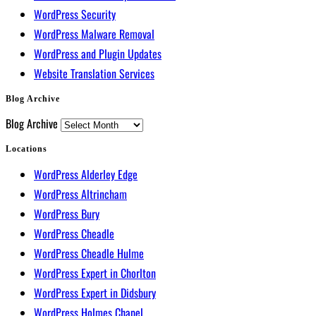
WordPress Security
WordPress Malware Removal
WordPress and Plugin Updates
Website Translation Services
Blog Archive
Blog Archive
Locations
WordPress Alderley Edge
WordPress Altrincham
WordPress Bury
WordPress Cheadle
WordPress Cheadle Hulme
WordPress Expert in Chorlton
WordPress Expert in Didsbury
WordPress Holmes Chapel